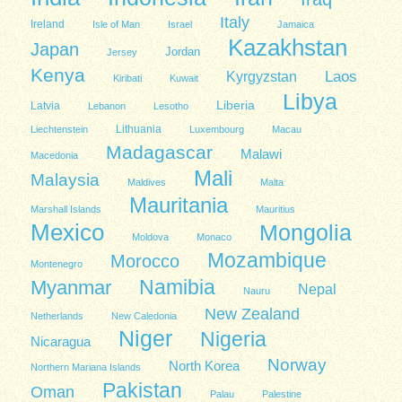
Italy
Ireland
Isle of Man
Israel
Jamaica
Kazakhstan
Japan
Jordan
Jersey
Kenya
Kyrgyzstan
Laos
Kiribati
Kuwait
Libya
Liberia
Latvia
Lebanon
Lesotho
Lithuania
Liechtenstein
Luxembourg
Macau
Madagascar
Malawi
Macedonia
Mali
Malaysia
Maldives
Malta
Mauritania
Marshall Islands
Mauritius
Mexico
Mongolia
Moldova
Monaco
Mozambique
Morocco
Montenegro
Namibia
Myanmar
Nepal
Nauru
New Zealand
Netherlands
New Caledonia
Niger
Nigeria
Nicaragua
Norway
North Korea
Northern Mariana Islands
Pakistan
Oman
Palau
Palestine