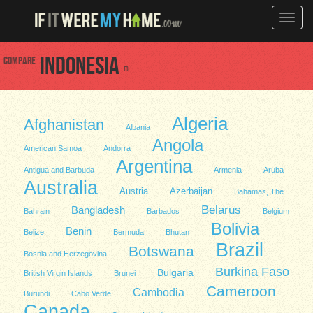
Toggle
naviga
Compare
Indonesia
to
Algeria
Afghanistan
Albania
Angola
American Samoa
Andorra
Argentina
Antigua and Barbuda
Armenia
Aruba
Australia
Austria
Azerbaijan
Bahamas, The
Belarus
Bangladesh
Bahrain
Barbados
Belgium
Bolivia
Benin
Belize
Bermuda
Bhutan
Brazil
Botswana
Bosnia and Herzegovina
Burkina Faso
Bulgaria
British Virgin Islands
Brunei
Cameroon
Cambodia
Burundi
Cabo Verde
Canada