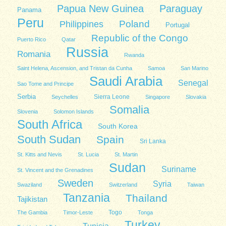
Papua New Guinea
Paraguay
Panama
Peru
Poland
Philippines
Portugal
Republic of the Congo
Puerto Rico
Qatar
Russia
Romania
Rwanda
Saint Helena, Ascension, and Tristan da Cunha
Samoa
San Marino
Saudi Arabia
Senegal
Sao Tome and Principe
Serbia
Sierra Leone
Seychelles
Singapore
Slovakia
Somalia
Slovenia
Solomon Islands
South Africa
South Korea
South Sudan
Spain
Sri Lanka
St. Kitts and Nevis
St. Lucia
St. Martin
Sudan
Suriname
St. Vincent and the Grenadines
Sweden
Syria
Swaziland
Switzerland
Taiwan
Tanzania
Thailand
Tajikistan
Togo
The Gambia
Timor-Leste
Tonga
Turkey