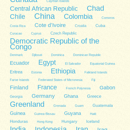
Cayman Islands
Chad
Central African Republic
China
Colombia
Chile
Comoros
Cote d'Ivoire
Cuba
Costa Rica
Croatia
Czech Republic
Curacao
Cyprus
Democratic Republic of the
Congo
Denmark
Djibouti
Dominica
Dominican Republic
Egypt
Ecuador
El Salvador
Equatorial Guinea
Ethiopia
Eritrea
Estonia
Falkland Islands
Faroe Islands
Federated States of Micronesia
Fiji
France
Finland
Gabon
French Polynesia
Germany
Ghana
Greece
Georgia
Greenland
Guatemala
Grenada
Guam
Guinea
Guyana
Guinea-Bissau
Haiti
Honduras
Hungary
Iceland
Hong Kong
India
Indonesia
Iran
Iraq