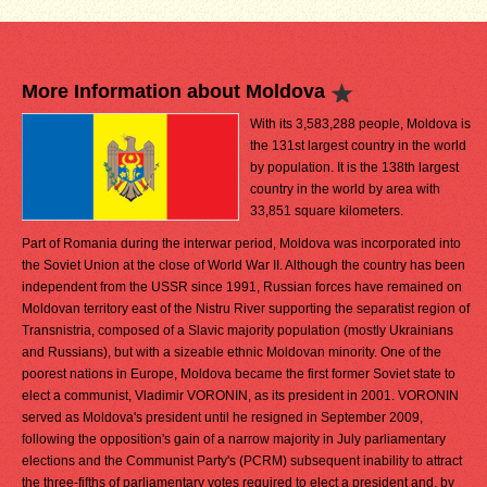
More Information about Moldova
With its 3,583,288 people, Moldova is
the 131st largest country in the world
by population. It is the 138th largest
country in the world by area with
33,851 square kilometers.
Part of Romania during the interwar period, Moldova was incorporated into
the Soviet Union at the close of World War II. Although the country has been
independent from the USSR since 1991, Russian forces have remained on
Moldovan territory east of the Nistru River supporting the separatist region of
Transnistria, composed of a Slavic majority population (mostly Ukrainians
and Russians), but with a sizeable ethnic Moldovan minority. One of the
poorest nations in Europe, Moldova became the first former Soviet state to
elect a communist, Vladimir VORONIN, as its president in 2001. VORONIN
served as Moldova's president until he resigned in September 2009,
following the opposition's gain of a narrow majority in July parliamentary
elections and the Communist Party's (PCRM) subsequent inability to attract
the three-fifths of parliamentary votes required to elect a president and, by