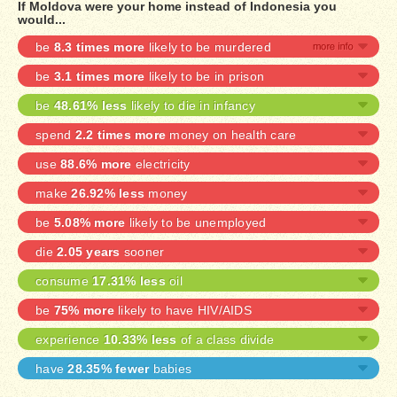
If Moldova were your home instead of Indonesia you
would...
be
8.3 times more
likely to be murdered
be
3.1 times more
likely to be in prison
be
48.61% less
likely to die in infancy
spend
2.2 times more
money on health care
use
88.6% more
electricity
make
26.92% less
money
be
5.08% more
likely to be unemployed
die
2.05 years
sooner
consume
17.31% less
oil
be
75% more
likely to have HIV/AIDS
experience
10.33% less
of a class divide
have
28.35% fewer
babies