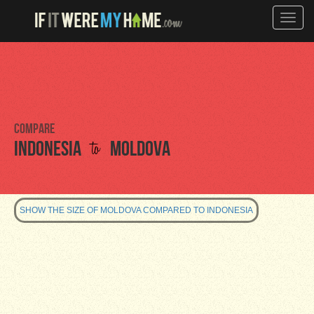
Toggle
naviga
Compare
to
Indonesia
Moldova
SHOW THE SIZE OF MOLDOVA COMPARED TO INDONESIA