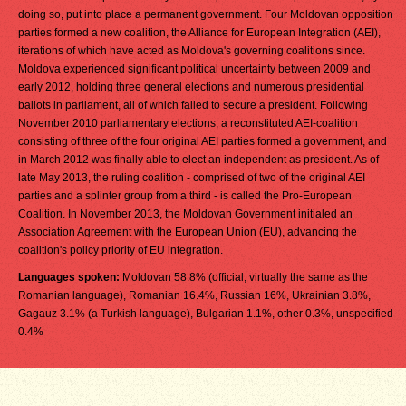
doing so, put into place a permanent government. Four Moldovan opposition
parties formed a new coalition, the Alliance for European Integration (AEI),
iterations of which have acted as Moldova's governing coalitions since.
Moldova experienced significant political uncertainty between 2009 and
early 2012, holding three general elections and numerous presidential
ballots in parliament, all of which failed to secure a president. Following
November 2010 parliamentary elections, a reconstituted AEI-coalition
consisting of three of the four original AEI parties formed a government, and
in March 2012 was finally able to elect an independent as president. As of
late May 2013, the ruling coalition - comprised of two of the original AEI
parties and a splinter group from a third - is called the Pro-European
Coalition. In November 2013, the Moldovan Government initialed an
Association Agreement with the European Union (EU), advancing the
coalition's policy priority of EU integration.
Languages spoken:
Moldovan 58.8% (official; virtually the same as the
Romanian language), Romanian 16.4%, Russian 16%, Ukrainian 3.8%,
Gagauz 3.1% (a Turkish language), Bulgarian 1.1%, other 0.3%, unspecified
0.4%