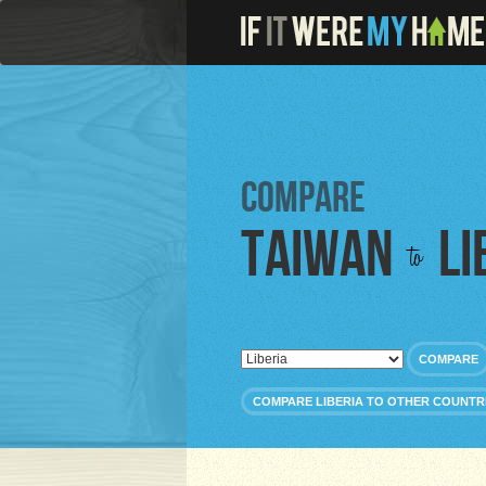
Compare
Taiwan
Li
to
COMPARE
COMPARE LIBERIA TO OTHER COUNTR