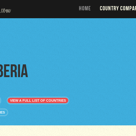
HOME
COUNTRY COMPA
beria
VIEW A FULL LIST OF COUNTRIES
IES