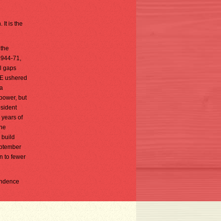
It is the
 the
1944-71,
al gaps
DOE ushered
 a
 power, but
esident
 years of
She
 build
eptember
n to fewer
pondence