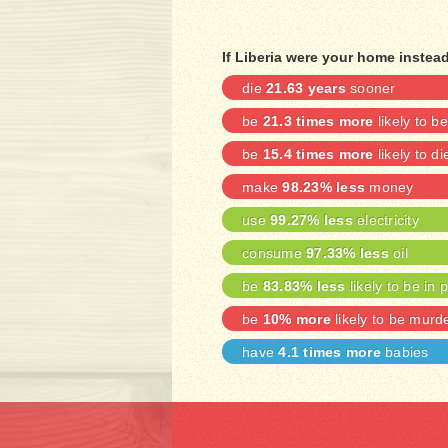
If Liberia were your home instea
die
21.63 years
sooner
be
21.3 times more
likely to 
be
15.4 times more
likely to di
make
98.23% less
money
use
99.27% less
electricity
consume
97.33% less
oil
be
83.83% less
likely to be in 
be
10% more
likely to be murd
have
4.1 times more
babies