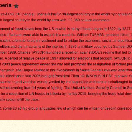
beria
 its 4,092,310 people, Liberia is the 127th largest country in the world by population. 
h largest country in the world by area with 111,369 square kilometers.
lement of freed slaves from the US in what is today Liberia began in 1822; by 1847,
ico-Liberians were able to establish a republic. William TUBMAN, president from 
much to promote foreign investment and to bridge the economic, social, and politic
ttlers and the inhabitants of the interior. In 1980, a military coup led by Samuel 
cember 1989, Charles TAYLOR launched a rebellion against DOE's regime that led to
ed. A period of relative peace in 1997 allowed for elections that brought TAYLOR to
st 2003 peace agreement ended the war and prompted the resignation of former pr
ges in The Hague related to his involvement in Sierra Leone's civil war. After two
ratic elections in late 2005 brought President Ellen JOHNSON SIRLEAF to power. 
 second round vote that was boycotted by the opposition and remains challenged to
still recovering from 14 years of fighting. The United Nations Security Council in S
r a reduction of UN troops in Liberia by half by 2015, bringing the troop total dow
ty sector to fill the gaps.
l), some 20 ethnic group languages few of which can be written or used in corres