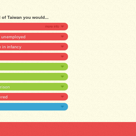
d of Taiwan you would...
be unemployed
e in infancy
prison
ered