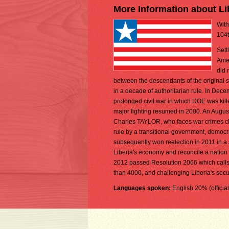
More Information about Li
With
104t
Sett
Amer
did 
between the descendants of the original se
in a decade of authoritarian rule. In De
prolonged civil war in which DOE was kill
major fighting resumed in 2000. An Augu
Charles TAYLOR, who faces war crimes char
rule by a transitional government, democ
subsequently won reelection in 2011 in a
Liberia's economy and reconcile a nation 
2012 passed Resolution 2066 which calls fo
than 4000, and challenging Liberia's securi
Languages spoken:
English 20% (officia