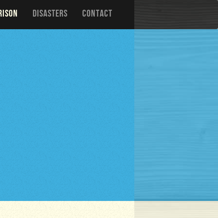
RISON
DISASTERS
CONTACT