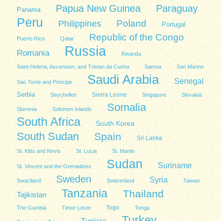
Papua New Guinea
Paraguay
Panama
Peru
Poland
Philippines
Portugal
Republic of the Congo
Puerto Rico
Qatar
Russia
Romania
Rwanda
Saint Helena, Ascension, and Tristan da Cunha
Samoa
San Marino
Saudi Arabia
Senegal
Sao Tome and Principe
Serbia
Sierra Leone
Seychelles
Singapore
Slovakia
Somalia
Slovenia
Solomon Islands
South Africa
South Korea
South Sudan
Spain
Sri Lanka
St. Kitts and Nevis
St. Lucia
St. Martin
Sudan
Suriname
St. Vincent and the Grenadines
Sweden
Syria
Swaziland
Switzerland
Taiwan
Tanzania
Thailand
Tajikistan
Togo
The Gambia
Timor-Leste
Tonga
Turkey