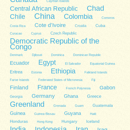
Cayman Islands
Chad
Central African Republic
China
Colombia
Chile
Comoros
Cote d'Ivoire
Cuba
Costa Rica
Croatia
Czech Republic
Curacao
Cyprus
Democratic Republic of the
Congo
Denmark
Djibouti
Dominica
Dominican Republic
Egypt
Ecuador
El Salvador
Equatorial Guinea
Ethiopia
Eritrea
Estonia
Falkland Islands
Faroe Islands
Federated States of Micronesia
Fiji
France
Finland
Gabon
French Polynesia
Germany
Ghana
Greece
Georgia
Greenland
Guatemala
Grenada
Guam
Guinea
Guyana
Guinea-Bissau
Haiti
Honduras
Hungary
Iceland
Hong Kong
India
Indonesia
Iran
Iraq