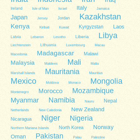
Italy
Ireland
Isle of Man
Israel
Jamaica
Kazakhstan
Japan
Jordan
Jersey
Kenya
Kyrgyzstan
Laos
Kiribati
Kuwait
Libya
Liberia
Latvia
Lebanon
Lesotho
Lithuania
Liechtenstein
Luxembourg
Macau
Madagascar
Malawi
Macedonia
Mali
Malaysia
Maldives
Malta
Mauritania
Marshall Islands
Mauritius
Mexico
Mongolia
Moldova
Monaco
Mozambique
Morocco
Montenegro
Namibia
Myanmar
Nepal
Nauru
New Zealand
Netherlands
New Caledonia
Niger
Nigeria
Nicaragua
Norway
North Korea
Northern Mariana Islands
Pakistan
Oman
Palau
Palestine