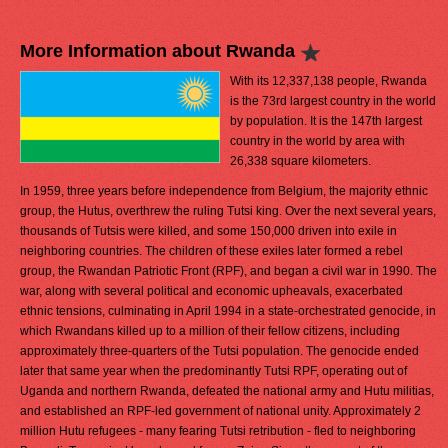
More Information about Rwanda
With its 12,337,138 people, Rwanda
is the 73rd largest country in the world
by population. It is the 147th largest
country in the world by area with
26,338 square kilometers.
In 1959, three years before independence from Belgium, the majority ethnic
group, the Hutus, overthrew the ruling Tutsi king. Over the next several years,
thousands of Tutsis were killed, and some 150,000 driven into exile in
neighboring countries. The children of these exiles later formed a rebel
group, the Rwandan Patriotic Front (RPF), and began a civil war in 1990. The
war, along with several political and economic upheavals, exacerbated
ethnic tensions, culminating in April 1994 in a state-orchestrated genocide, in
which Rwandans killed up to a million of their fellow citizens, including
approximately three-quarters of the Tutsi population. The genocide ended
later that same year when the predominantly Tutsi RPF, operating out of
Uganda and northern Rwanda, defeated the national army and Hutu militias,
and established an RPF-led government of national unity. Approximately 2
million Hutu refugees - many fearing Tutsi retribution - fled to neighboring