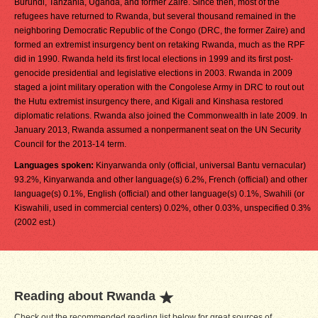
Burundi, Tanzania, Uganda, and former Zaire. Since then, most of the
refugees have returned to Rwanda, but several thousand remained in the
neighboring Democratic Republic of the Congo (DRC, the former Zaire) and
formed an extremist insurgency bent on retaking Rwanda, much as the RPF
did in 1990. Rwanda held its first local elections in 1999 and its first post-
genocide presidential and legislative elections in 2003. Rwanda in 2009
staged a joint military operation with the Congolese Army in DRC to rout out
the Hutu extremist insurgency there, and Kigali and Kinshasa restored
diplomatic relations. Rwanda also joined the Commonwealth in late 2009. In
January 2013, Rwanda assumed a nonpermanent seat on the UN Security
Council for the 2013-14 term.
Languages spoken:
Kinyarwanda only (official, universal Bantu vernacular)
93.2%, Kinyarwanda and other language(s) 6.2%, French (official) and other
language(s) 0.1%, English (official) and other language(s) 0.1%, Swahili (or
Kiswahili, used in commercial centers) 0.02%, other 0.03%, unspecified 0.3%
(2002 est.)
Reading about Rwanda
Check out the recommended reading list below for great sources of