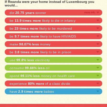
If Rwanda were your home instead of Luxembourg you
would...
die
20.75 years
sooner
be
13.9 times more
likely to die in infancy
be
23 times more
likely to be murdered
be
9.7 times more
likely to have HIV/AIDS
make
98.07% less
money
be
3.8 times more
likely to be in prison
use
99.8% less
electricity
consume
99.66% less
oil
spend
99.11% less
money on health care
experience
80% more
of a class divide
have
2.9 times more
babies