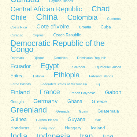
Cayman Islands
Chad
Central African Republic
China
Colombia
Chile
Comoros
Cote d'Ivoire
Cuba
Costa Rica
Croatia
Czech Republic
Curacao
Cyprus
Democratic Republic of the
Congo
Denmark
Djibouti
Dominica
Dominican Republic
Egypt
Ecuador
El Salvador
Equatorial Guinea
Ethiopia
Eritrea
Estonia
Falkland Islands
Faroe Islands
Federated States of Micronesia
Fiji
France
Finland
Gabon
French Polynesia
Germany
Ghana
Greece
Georgia
Greenland
Guatemala
Grenada
Guam
Guinea
Guyana
Guinea-Bissau
Haiti
Honduras
Hungary
Iceland
Hong Kong
India
Indonesia
Iran
Iraq