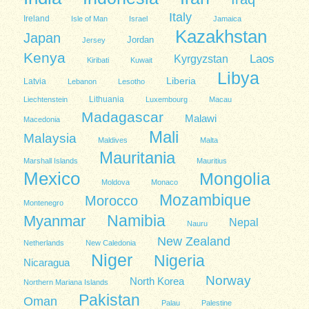
Italy
Ireland
Isle of Man
Israel
Jamaica
Kazakhstan
Japan
Jordan
Jersey
Kenya
Kyrgyzstan
Laos
Kiribati
Kuwait
Libya
Liberia
Latvia
Lebanon
Lesotho
Lithuania
Liechtenstein
Luxembourg
Macau
Madagascar
Malawi
Macedonia
Mali
Malaysia
Maldives
Malta
Mauritania
Marshall Islands
Mauritius
Mexico
Mongolia
Moldova
Monaco
Mozambique
Morocco
Montenegro
Namibia
Myanmar
Nepal
Nauru
New Zealand
Netherlands
New Caledonia
Niger
Nigeria
Nicaragua
Norway
North Korea
Northern Mariana Islands
Pakistan
Oman
Palau
Palestine