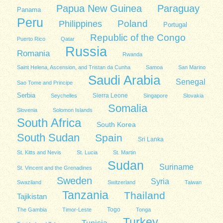
Papua New Guinea
Paraguay
Panama
Peru
Poland
Philippines
Portugal
Republic of the Congo
Puerto Rico
Qatar
Russia
Romania
Rwanda
Saint Helena, Ascension, and Tristan da Cunha
Samoa
San Marino
Saudi Arabia
Senegal
Sao Tome and Principe
Serbia
Sierra Leone
Seychelles
Singapore
Slovakia
Somalia
Slovenia
Solomon Islands
South Africa
South Korea
South Sudan
Spain
Sri Lanka
St. Kitts and Nevis
St. Lucia
St. Martin
Sudan
Suriname
St. Vincent and the Grenadines
Sweden
Syria
Swaziland
Switzerland
Taiwan
Tanzania
Thailand
Tajikistan
Togo
The Gambia
Timor-Leste
Tonga
Turkey