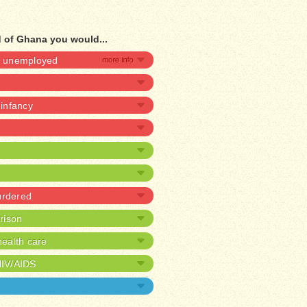
d of Ghana you would...
be unemployed
 infancy
urdered
prison
ealth care
HIV/AIDS