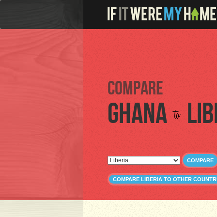
Compare
Ghana
Lib
to
COMPARE
COMPARE LIBERIA TO OTHER COUNTR