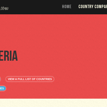
HOME
COUNTRY COMPA
eria
VIEW A FULL LIST OF COUNTRIES
IES