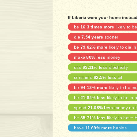
If Liberia were your home instea
be
16.3 times more
likely to 
die
7.54 years
sooner
be
79.62% more
likely to die in
make
80% less
money
use
63.11% less
electricity
consume
62.5% less
oil
be
94.12% more
likely to be m
be
21.82% less
likely to be in 
spend
21.08% less
money on h
be
35.71% less
likely to have 
have
11.69% more
babies