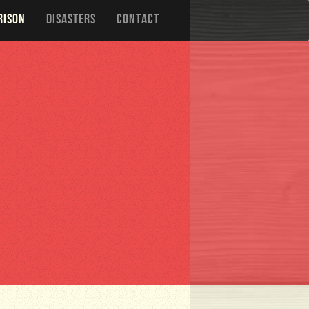
RISON
DISASTERS
CONTACT