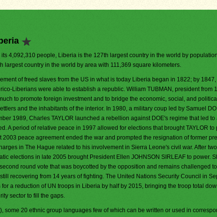
beria
 its 4,092,310 people, Liberia is the 127th largest country in the world by population. 
h largest country in the world by area with 111,369 square kilometers.
lement of freed slaves from the US in what is today Liberia began in 1822; by 1847,
ico-Liberians were able to establish a republic. William TUBMAN, president from 
much to promote foreign investment and to bridge the economic, social, and politic
ttlers and the inhabitants of the interior. In 1980, a military coup led by Samuel 
cember 1989, Charles TAYLOR launched a rebellion against DOE's regime that led to
ed. A period of relative peace in 1997 allowed for elections that brought TAYLOR to
st 2003 peace agreement ended the war and prompted the resignation of former pr
ges in The Hague related to his involvement in Sierra Leone's civil war. After two
ratic elections in late 2005 brought President Ellen JOHNSON SIRLEAF to power. 
 second round vote that was boycotted by the opposition and remains challenged to
still recovering from 14 years of fighting. The United Nations Security Council in S
r a reduction of UN troops in Liberia by half by 2015, bringing the troop total dow
ty sector to fill the gaps.
l), some 20 ethnic group languages few of which can be written or used in corres