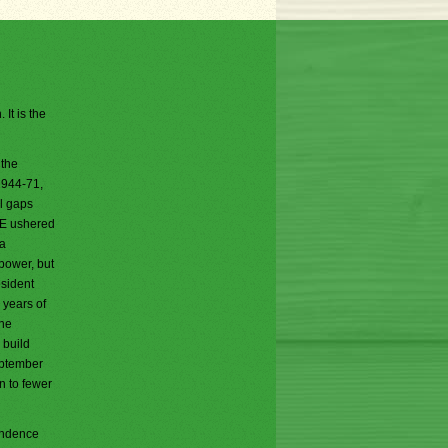
It is the
 the
1944-71,
al gaps
DOE ushered
 a
 power, but
esident
 years of
She
 build
eptember
n to fewer
pondence