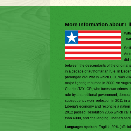
More Information about Li
With
104t
Sett
Amer
did 
between the descendants of the original se
in a decade of authoritarian rule. In De
prolonged civil war in which DOE was kill
major fighting resumed in 2000. An Augu
Charles TAYLOR, who faces war crimes char
rule by a transitional government, democ
subsequently won reelection in 2011 in a
Liberia's economy and reconcile a nation 
2012 passed Resolution 2066 which calls fo
than 4000, and challenging Liberia's securi
Languages spoken:
English 20% (officia