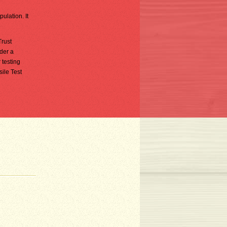
ulation. It
Trust
nder a
 testing
ile Test