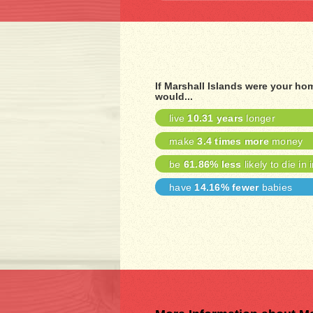
If Marshall Islands were your ho
would...
live
10.31 years
longer
make
3.4 times more
money
be
61.86% less
likely to die in 
have
14.16% fewer
babies