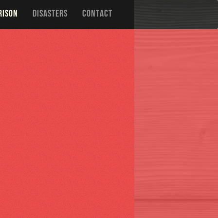
RISON
DISASTERS
CONTACT