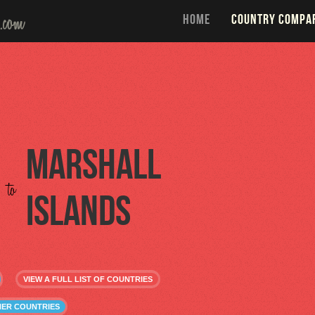
HOME
COUNTRY COMPA
Marshall
to
Islands
VIEW A FULL LIST OF COUNTRIES
HER COUNTRIES