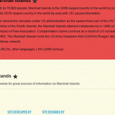
rshall Islands
h its 70,983 people, Marshall Islands is the 200th largest country in the world by pop
the 207th largest country in the world by area with 181 square kilometers.
ter almost four decades under US administration as the easternmost part of the UN 
rritory of the Pacific Islands, the Marshall Islands attained independence in 1986 u
mpact of Free Association. Compensation claims continue as a result of US nuclear
962. The Marshall Islands hosts the US Army Kwajalein Atoll (USAKA) Reagan Miss
defense network.
al) 98.2%, other languages 1.8% (1999 census)
lands
elow for great sources of information on Marshall Islands
site developed by
site designed by