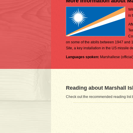
More Information about Ma
Wit
is 
Af
Te
Co
on some of the atolls between 1947 and 1
Site, a key installation in the US missile 
Languages spoken:
Marshallese (offici
Reading about Marshall Is
Check out the recommended reading list b