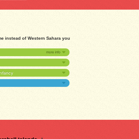
me instead of Western Sahara you
infancy