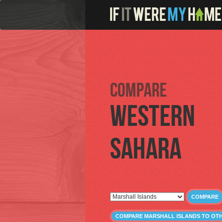
Compare
Western
Sahara
COMPARE
COMPARE MARSHALL ISLANDS TO OT