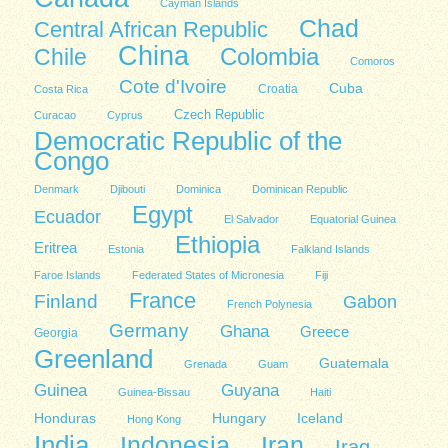
Cayman Islands
Chad
Central African Republic
China
Colombia
Chile
Comoros
Cote d'Ivoire
Cuba
Costa Rica
Croatia
Czech Republic
Curacao
Cyprus
Democratic Republic of the
Congo
Denmark
Djibouti
Dominica
Dominican Republic
Egypt
Ecuador
El Salvador
Equatorial Guinea
Ethiopia
Eritrea
Estonia
Falkland Islands
Faroe Islands
Federated States of Micronesia
Fiji
France
Finland
Gabon
French Polynesia
Germany
Ghana
Greece
Georgia
Greenland
Guatemala
Grenada
Guam
Guinea
Guyana
Guinea-Bissau
Haiti
Honduras
Hungary
Iceland
Hong Kong
India
Indonesia
Iran
Iraq