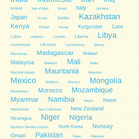
Italy
Ireland
Isle of Man
Israel
Jamaica
Kazakhstan
Japan
Jordan
Jersey
Kenya
Kyrgyzstan
Laos
Kiribati
Kuwait
Libya
Liberia
Latvia
Lebanon
Lesotho
Lithuania
Liechtenstein
Luxembourg
Macau
Madagascar
Malawi
Macedonia
Mali
Malaysia
Maldives
Malta
Mauritania
Marshall Islands
Mauritius
Mexico
Mongolia
Moldova
Monaco
Mozambique
Morocco
Montenegro
Namibia
Myanmar
Nepal
Nauru
New Zealand
Netherlands
New Caledonia
Niger
Nigeria
Nicaragua
Norway
North Korea
Northern Mariana Islands
Pakistan
Oman
Palau
Palestine