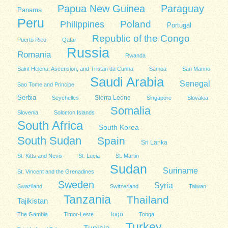
Papua New Guinea
Paraguay
Panama
Peru
Poland
Philippines
Portugal
Republic of the Congo
Puerto Rico
Qatar
Russia
Romania
Rwanda
Saint Helena, Ascension, and Tristan da Cunha
Samoa
San Marino
Saudi Arabia
Senegal
Sao Tome and Principe
Serbia
Sierra Leone
Seychelles
Singapore
Slovakia
Somalia
Slovenia
Solomon Islands
South Africa
South Korea
South Sudan
Spain
Sri Lanka
St. Kitts and Nevis
St. Lucia
St. Martin
Sudan
Suriname
St. Vincent and the Grenadines
Sweden
Syria
Swaziland
Switzerland
Taiwan
Tanzania
Thailand
Tajikistan
Togo
The Gambia
Timor-Leste
Tonga
Turkey