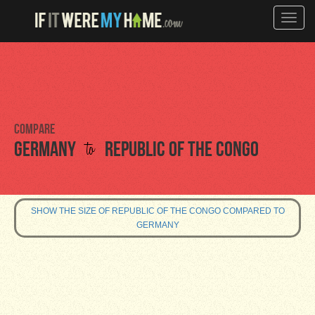
Toggle
naviga
Compare
to
Germany
Republic of the Congo
SHOW THE SIZE OF REPUBLIC OF THE CONGO COMPARED TO
GERMANY