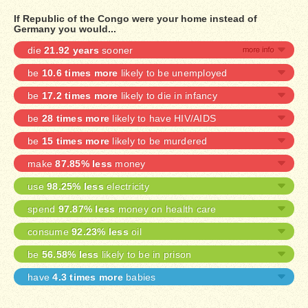
If Republic of the Congo were your home instead of
Germany you would...
die
21.92 years
sooner
be
10.6 times more
likely to be unemployed
be
17.2 times more
likely to die in infancy
be
28 times more
likely to have HIV/AIDS
be
15 times more
likely to be murdered
make
87.85% less
money
use
98.25% less
electricity
spend
97.87% less
money on health care
consume
92.23% less
oil
be
56.58% less
likely to be in prison
have
4.3 times more
babies