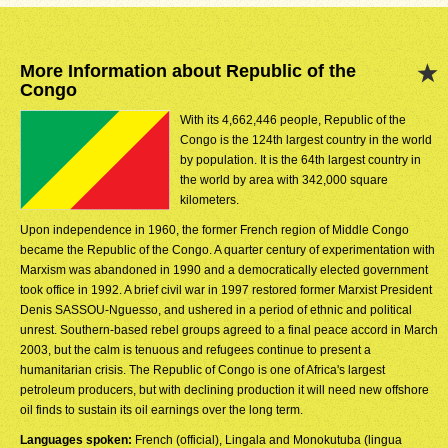
More Information about Republic of the
Congo
With its 4,662,446 people, Republic of the
Congo is the 124th largest country in the world
by population. It is the 64th largest country in
the world by area with 342,000 square
kilometers.
Upon independence in 1960, the former French region of Middle Congo
became the Republic of the Congo. A quarter century of experimentation with
Marxism was abandoned in 1990 and a democratically elected government
took office in 1992. A brief civil war in 1997 restored former Marxist President
Denis SASSOU-Nguesso, and ushered in a period of ethnic and political
unrest. Southern-based rebel groups agreed to a final peace accord in March
2003, but the calm is tenuous and refugees continue to present a
humanitarian crisis. The Republic of Congo is one of Africa's largest
petroleum producers, but with declining production it will need new offshore
oil finds to sustain its oil earnings over the long term.
Languages spoken:
French (official), Lingala and Monokutuba (lingua