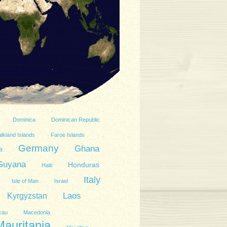
Dominica
Dominican Republic
lkland Islands
Faroe Islands
Germany
Ghana
a
Guyana
Honduras
Haiti
Italy
Isle of Man
Israel
Kyrgyzstan
Laos
cau
Macedonia
Mauritania