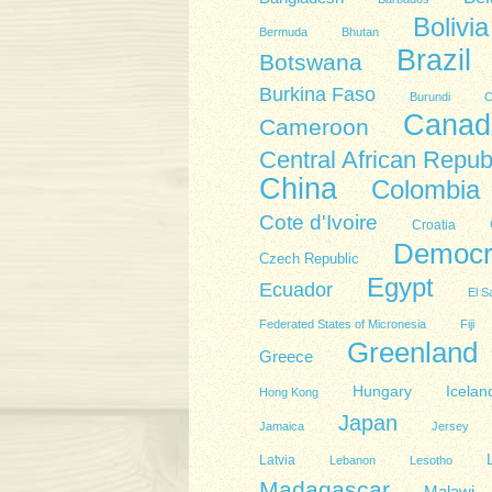
Bolivia
Bermuda
Bhutan
Brazil
Botswana
Burkina Faso
Burundi
C
Canad
Cameroon
Central African Repub
China
Colombia
Cote d'Ivoire
Croatia
Democra
Czech Republic
Egypt
Ecuador
El S
Federated States of Micronesia
Fiji
Greenland
Greece
Hungary
Icelan
Hong Kong
Japan
Jamaica
Jersey
Latvia
Lebanon
Lesotho
Madagascar