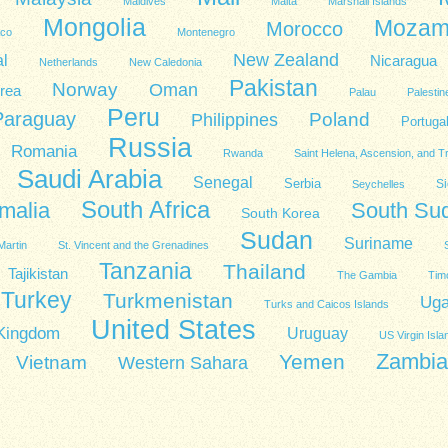
Maldives
Malta
Marshall Islands
Mongolia
Mozam
Morocco
co
Montenegro
New Zealand
l
Nicaragua
Netherlands
New Caledonia
Pakistan
Norway
Oman
rea
Palau
Palestin
Peru
Paraguay
Poland
Philippines
Portuga
Russia
Romania
Rwanda
Saint Helena, Ascension, and T
Saudi Arabia
Senegal
Serbia
Si
Seychelles
South Africa
malia
South Su
South Korea
Sudan
Suriname
Martin
St. Vincent and the Grenadines
Tanzania
Thailand
Tajikistan
The Gambia
Tim
Turkey
Turkmenistan
Ug
Turks and Caicos Islands
United States
 Kingdom
Uruguay
US Virgin Isla
Zambia
Yemen
Vietnam
Western Sahara