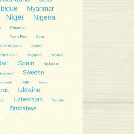
Mauritius
bique
Myanmar
Niger
Nigeria
Panama
e
l
Puerto Rico
Qatar
ristan da Cunha
Samoa
erra Leone
Singapore
Slovakia
dan
Spain
Sri Lanka
Sweden
Swaziland
Togo
or-Leste
Tonga
Ukraine
anda
Uzbekistan
nds
Vanuatu
Zimbabwe