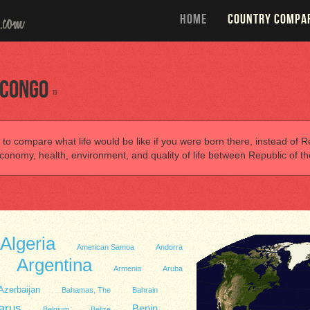
HOME
COUNTRY COMPA
 Congo
to
 to compare what life would be like if you were born there, instead of Re
onomy, health, environment, and quality of life between Republic of t
Algeria
American Samoa
Andorra
Argentina
Armenia
Aruba
Azerbaijan
Bahamas, The
Bahrain
arus
Benin
Belgium
Belize