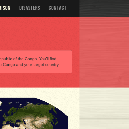
RISON
DISASTERS
CONTACT
public of the Congo. You'll find
he Congo and your target country.