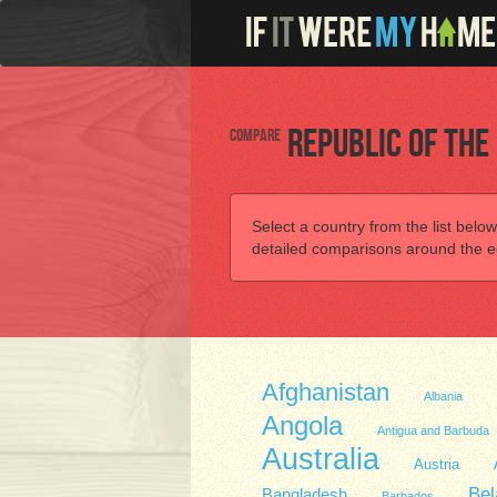
Compare
Republic of the
Select a country from the list below
detailed comparisons around the ec
Afghanistan
Albania
Angola
Antigua and Barbuda
Australia
Austria
Bel
Bangladesh
Barbados