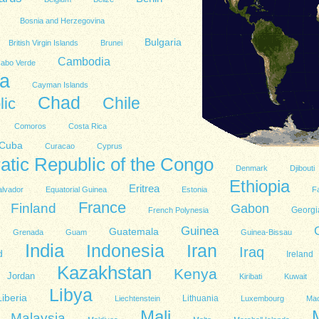
Bosnia and Herzegovina
Bulgaria
British Virgin Islands
Brunei
Cambodia
abo Verde
a
Cayman Islands
Chad
lic
Chile
Comoros
Costa Rica
Cuba
Curacao
Cyprus
tic Republic of the Congo
Denmark
Djibouti
Ethiopia
Eritrea
alvador
Equatorial Guinea
Estonia
Fa
France
Finland
Gabon
Georgi
French Polynesia
Guinea
Guatemala
Grenada
Guam
Guinea-Bissau
India
Indonesia
Iran
Iraq
d
Ireland
Kazakhstan
Kenya
Jordan
Kiribati
Kuwait
Libya
Liberia
Lithuania
Liechtenstein
Luxembourg
Ma
Mali
Malaysia