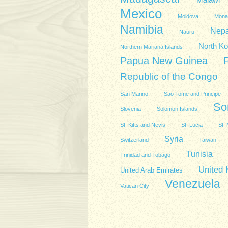
Malawi
Mexico
Moldova
Mona
Namibia
Nepa
Nauru
North Ko
Northern Mariana Islands
Papua New Guinea
Republic of the Congo
San Marino
Sao Tome and Principe
So
Slovenia
Solomon Islands
St. Kitts and Nevis
St. Lucia
St. 
Syria
Switzerland
Taiwan
Tunisia
Trinidad and Tobago
United
United Arab Emirates
Venezuela
Vatican City