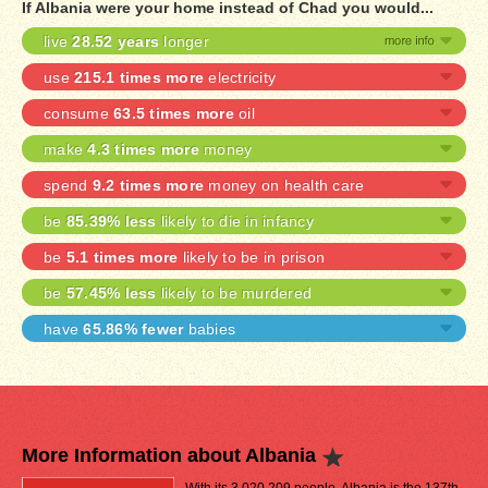
If Albania were your home instead of Chad you would...
live
28.52 years
longer
use
215.1 times more
electricity
consume
63.5 times more
oil
make
4.3 times more
money
spend
9.2 times more
money on health care
be
85.39% less
likely to die in infancy
be
5.1 times more
likely to be in prison
be
57.45% less
likely to be murdered
have
65.86% fewer
babies
More Information about Albania