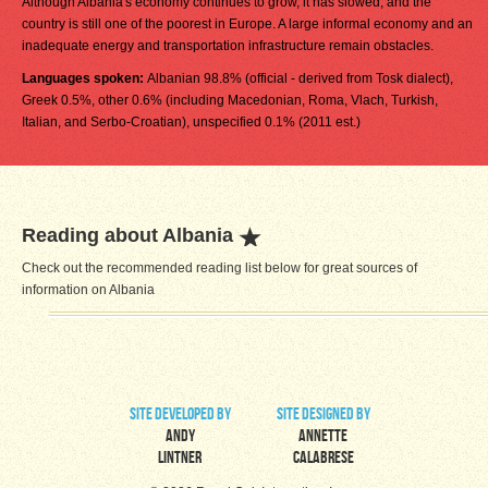
Although Albania's economy continues to grow, it has slowed, and the
country is still one of the poorest in Europe. A large informal economy and an
inadequate energy and transportation infrastructure remain obstacles.
Languages spoken:
Albanian 98.8% (official - derived from Tosk dialect),
Greek 0.5%, other 0.6% (including Macedonian, Roma, Vlach, Turkish,
Italian, and Serbo-Croatian), unspecified 0.1% (2011 est.)
Reading about Albania
Check out the recommended reading list below for great sources of
information on Albania
site developed by
site designed by
Andy
Annette
Lintner
Calabrese