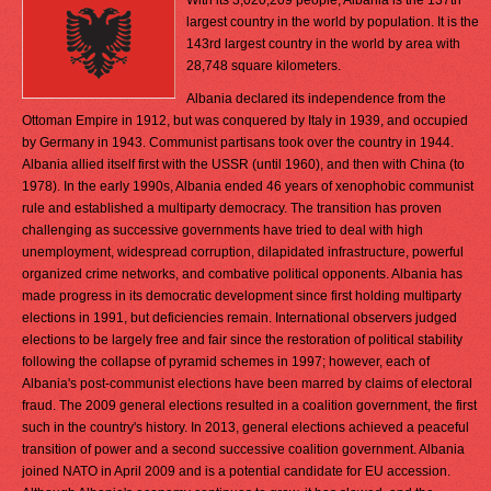
With its 3,020,209 people, Albania is the 137th
largest country in the world by population. It is the
143rd largest country in the world by area with
28,748 square kilometers.
Albania declared its independence from the
Ottoman Empire in 1912, but was conquered by Italy in 1939, and occupied
by Germany in 1943. Communist partisans took over the country in 1944.
Albania allied itself first with the USSR (until 1960), and then with China (to
1978). In the early 1990s, Albania ended 46 years of xenophobic communist
rule and established a multiparty democracy. The transition has proven
challenging as successive governments have tried to deal with high
unemployment, widespread corruption, dilapidated infrastructure, powerful
organized crime networks, and combative political opponents. Albania has
made progress in its democratic development since first holding multiparty
elections in 1991, but deficiencies remain. International observers judged
elections to be largely free and fair since the restoration of political stability
following the collapse of pyramid schemes in 1997; however, each of
Albania's post-communist elections have been marred by claims of electoral
fraud. The 2009 general elections resulted in a coalition government, the first
such in the country's history. In 2013, general elections achieved a peaceful
transition of power and a second successive coalition government. Albania
joined NATO in April 2009 and is a potential candidate for EU accession.