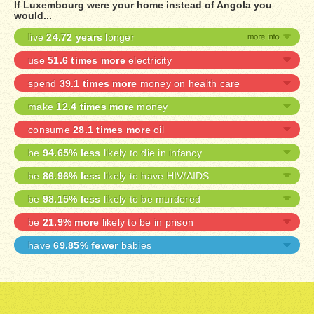
If Luxembourg were your home instead of Angola you
would...
live
24.72 years
longer
use
51.6 times more
electricity
spend
39.1 times more
money on health care
make
12.4 times more
money
consume
28.1 times more
oil
be
94.65% less
likely to die in infancy
be
86.96% less
likely to have HIV/AIDS
be
98.15% less
likely to be murdered
be
21.9% more
likely to be in prison
have
69.85% fewer
babies