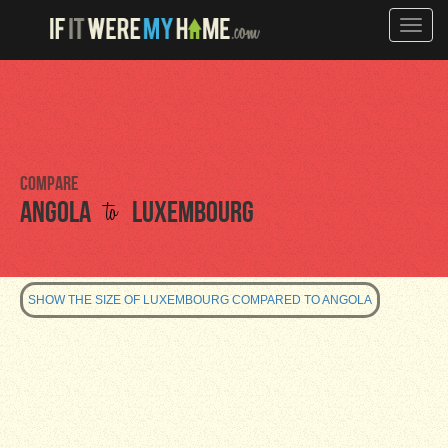
Toggle
naviga
Compare
to
Angola
Luxembourg
SHOW THE SIZE OF LUXEMBOURG COMPARED TO ANGOLA