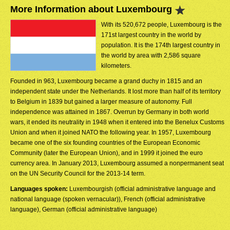
More Information about Luxembourg
With its 520,672 people, Luxembourg is the
171st largest country in the world by
population. It is the 174th largest country in
the world by area with 2,586 square
kilometers.
Founded in 963, Luxembourg became a grand duchy in 1815 and an
independent state under the Netherlands. It lost more than half of its territory
to Belgium in 1839 but gained a larger measure of autonomy. Full
independence was attained in 1867. Overrun by Germany in both world
wars, it ended its neutrality in 1948 when it entered into the Benelux Customs
Union and when it joined NATO the following year. In 1957, Luxembourg
became one of the six founding countries of the European Economic
Community (later the European Union), and in 1999 it joined the euro
currency area. In January 2013, Luxembourg assumed a nonpermanent seat
on the UN Security Council for the 2013-14 term.
Languages spoken:
Luxembourgish (official administrative language and
national language (spoken vernacular)), French (official administrative
language), German (official administrative language)