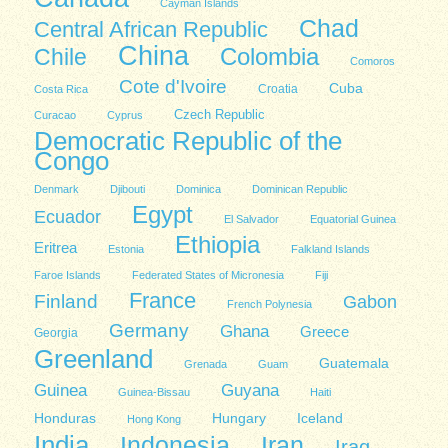
Cayman Islands
Chad
Central African Republic
China
Colombia
Chile
Comoros
Cote d'Ivoire
Cuba
Costa Rica
Croatia
Czech Republic
Curacao
Cyprus
Democratic Republic of the
Congo
Denmark
Djibouti
Dominica
Dominican Republic
Egypt
Ecuador
El Salvador
Equatorial Guinea
Ethiopia
Eritrea
Estonia
Falkland Islands
Faroe Islands
Federated States of Micronesia
Fiji
France
Finland
Gabon
French Polynesia
Germany
Ghana
Greece
Georgia
Greenland
Guatemala
Grenada
Guam
Guinea
Guyana
Guinea-Bissau
Haiti
Honduras
Hungary
Iceland
Hong Kong
India
Indonesia
Iran
Iraq