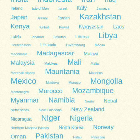
Italy
Ireland
Isle of Man
Israel
Jamaica
Kazakhstan
Japan
Jordan
Jersey
Kenya
Kyrgyzstan
Laos
Kiribati
Kuwait
Libya
Liberia
Latvia
Lebanon
Lesotho
Lithuania
Liechtenstein
Luxembourg
Macau
Madagascar
Malawi
Macedonia
Mali
Malaysia
Maldives
Malta
Mauritania
Marshall Islands
Mauritius
Mexico
Mongolia
Moldova
Monaco
Mozambique
Morocco
Montenegro
Namibia
Myanmar
Nepal
Nauru
New Zealand
Netherlands
New Caledonia
Niger
Nigeria
Nicaragua
Norway
North Korea
Northern Mariana Islands
Pakistan
Oman
Palau
Palestine