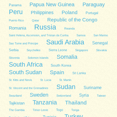
Papua New Guinea
Paraguay
Panama
Peru
Poland
Philippines
Portugal
Republic of the Congo
Puerto Rico
Qatar
Russia
Romania
Rwanda
Saint Helena, Ascension, and Tristan da Cunha
Samoa
San Marino
Saudi Arabia
Senegal
Sao Tome and Principe
Serbia
Sierra Leone
Seychelles
Singapore
Slovakia
Somalia
Slovenia
Solomon Islands
South Africa
South Korea
South Sudan
Spain
Sri Lanka
St. Kitts and Nevis
St. Lucia
St. Martin
Sudan
Suriname
St. Vincent and the Grenadines
Sweden
Syria
Swaziland
Switzerland
Taiwan
Tanzania
Thailand
Tajikistan
Togo
The Gambia
Timor-Leste
Tonga
Turkey