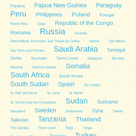
Papua New Guinea
Paraguay
Panama
Peru
Poland
Philippines
Portugal
Republic of the Congo
Puerto Rico
Qatar
Russia
Romania
Rwanda
Saint Helena, Ascension, and Tristan da Cunha
Samoa
San Marino
Saudi Arabia
Senegal
Sao Tome and Principe
Serbia
Sierra Leone
Seychelles
Singapore
Slovakia
Somalia
Slovenia
Solomon Islands
South Africa
South Korea
South Sudan
Spain
Sri Lanka
St. Kitts and Nevis
St. Lucia
St. Martin
Sudan
Suriname
St. Vincent and the Grenadines
Sweden
Syria
Swaziland
Switzerland
Taiwan
Tanzania
Thailand
Tajikistan
Togo
The Gambia
Timor-Leste
Tonga
Turkey