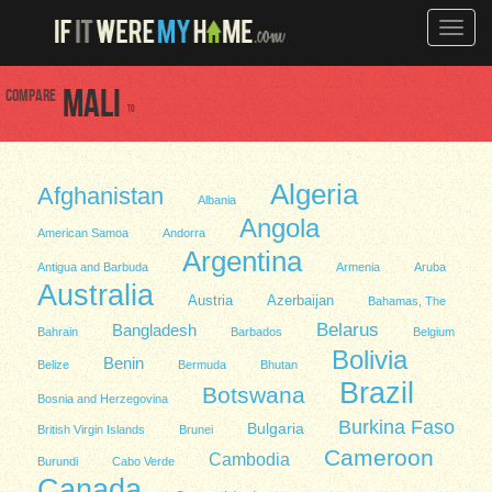
Toggle
naviga
Compare
Mali
to
Algeria
Afghanistan
Albania
Angola
American Samoa
Andorra
Argentina
Antigua and Barbuda
Armenia
Aruba
Australia
Austria
Azerbaijan
Bahamas, The
Belarus
Bangladesh
Bahrain
Barbados
Belgium
Bolivia
Benin
Belize
Bermuda
Bhutan
Brazil
Botswana
Bosnia and Herzegovina
Burkina Faso
Bulgaria
British Virgin Islands
Brunei
Cameroon
Cambodia
Burundi
Cabo Verde
Canada