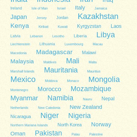
Italy
Ireland
Isle of Man
Israel
Jamaica
Kazakhstan
Japan
Jordan
Jersey
Kenya
Kyrgyzstan
Laos
Kiribati
Kuwait
Libya
Liberia
Latvia
Lebanon
Lesotho
Lithuania
Liechtenstein
Luxembourg
Macau
Madagascar
Malawi
Macedonia
Mali
Malaysia
Maldives
Malta
Mauritania
Marshall Islands
Mauritius
Mexico
Mongolia
Moldova
Monaco
Mozambique
Morocco
Montenegro
Namibia
Myanmar
Nepal
Nauru
New Zealand
Netherlands
New Caledonia
Niger
Nigeria
Nicaragua
Norway
North Korea
Northern Mariana Islands
Pakistan
Oman
Palau
Palestine