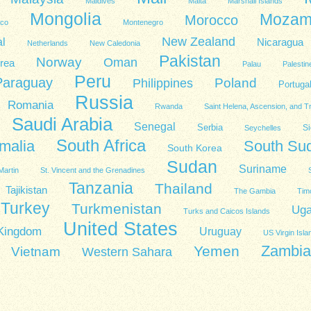
Maldives
Malta
Marshall Islands
Mongolia
Mozam
Morocco
co
Montenegro
New Zealand
l
Nicaragua
Netherlands
New Caledonia
Pakistan
Norway
Oman
rea
Palau
Palestin
Peru
Paraguay
Poland
Philippines
Portuga
Russia
Romania
Rwanda
Saint Helena, Ascension, and T
Saudi Arabia
Senegal
Serbia
Si
Seychelles
South Africa
malia
South Su
South Korea
Sudan
Suriname
Martin
St. Vincent and the Grenadines
Tanzania
Thailand
Tajikistan
The Gambia
Tim
Turkey
Turkmenistan
Ug
Turks and Caicos Islands
United States
 Kingdom
Uruguay
US Virgin Isla
Zambia
Yemen
Vietnam
Western Sahara