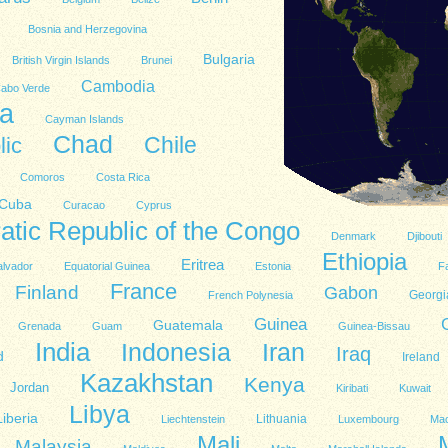
Bosnia and Herzegovina
Bulgaria
British Virgin Islands
Brunei
Cambodia
abo Verde
a
Cayman Islands
Chad
lic
Chile
Comoros
Costa Rica
Cuba
Curacao
Cyprus
tic Republic of the Congo
Denmark
Djibouti
Ethiopia
Eritrea
alvador
Equatorial Guinea
Estonia
Fa
France
Finland
Gabon
Georgi
French Polynesia
Guinea
Guatemala
Grenada
Guam
Guinea-Bissau
India
Indonesia
Iran
Iraq
d
Ireland
Kazakhstan
Kenya
Jordan
Kiribati
Kuwait
Libya
Liberia
Lithuania
Liechtenstein
Luxembourg
Ma
Mali
Malaysia