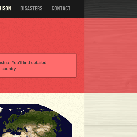
RISON
DISASTERS
CONTACT
tria. You'll find detailed
 country.