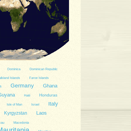
Dominica
Dominican Republic
lkland Islands
Faroe Islands
Germany
Ghana
a
Guyana
Honduras
Haiti
Italy
Isle of Man
Israel
Kyrgyzstan
Laos
cau
Macedonia
Mauritania