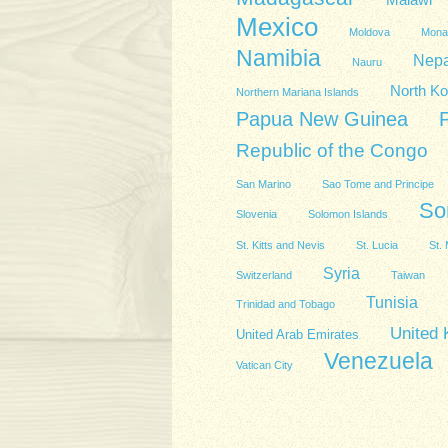
Malawi
Mexico
Moldova
Mona
Namibia
Nepa
Nauru
North Ko
Northern Mariana Islands
Papua New Guinea
Republic of the Congo
San Marino
Sao Tome and Principe
So
Slovenia
Solomon Islands
St. Kitts and Nevis
St. Lucia
St. 
Syria
Switzerland
Taiwan
Tunisia
Trinidad and Tobago
United
United Arab Emirates
Venezuela
Vatican City