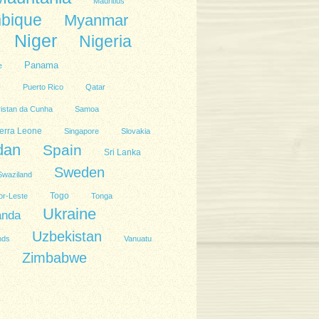
Mauritius
bique
Myanmar
Niger
Nigeria
Panama
e
l
Puerto Rico
Qatar
ristan da Cunha
Samoa
erra Leone
Singapore
Slovakia
dan
Spain
Sri Lanka
Sweden
Swaziland
Togo
or-Leste
Tonga
Ukraine
anda
Uzbekistan
nds
Vanuatu
Zimbabwe