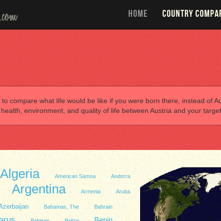
HOME
COUNTRY COMPA
 to compare what life would be like if you were born there, instead of Aus
alth, environment, and quality of life between Austria and your target
Algeria
American Samoa
Andorra
Argentina
Armenia
Aruba
Azerbaijan
Bahamas, The
Bahrain
arus
Benin
Belgium
Belize