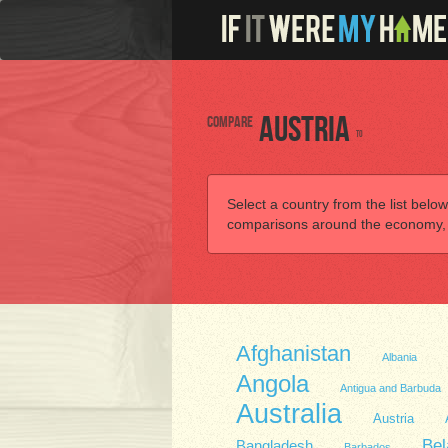
Compare
Austria
to
Select a country from the list below
comparisons around the economy, he
Afghanistan
Albania
Angola
Antigua and Barbuda
Australia
Austria
Bel
Bangladesh
Barbados