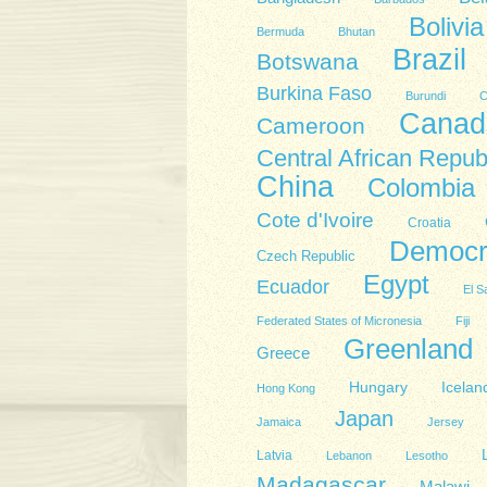
Bolivia
Bermuda
Bhutan
Brazil
Botswana
Burkina Faso
Burundi
C
Canad
Cameroon
Central African Repub
China
Colombia
Cote d'Ivoire
Croatia
Democra
Czech Republic
Egypt
Ecuador
El S
Federated States of Micronesia
Fiji
Greenland
Greece
Hungary
Icelan
Hong Kong
Japan
Jamaica
Jersey
Latvia
Lebanon
Lesotho
Madagascar