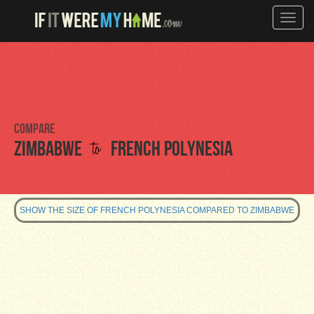
Toggle
naviga
Compare
to
Zimbabwe
French Polynesia
SHOW THE SIZE OF FRENCH POLYNESIA COMPARED TO ZIMBABWE