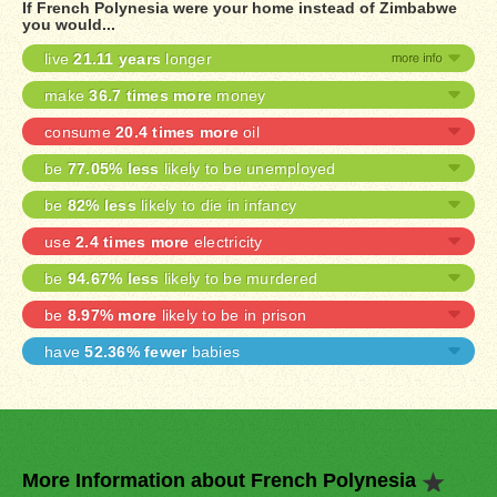
If French Polynesia were your home instead of Zimbabwe
you would...
live
21.11 years
longer
make
36.7 times more
money
consume
20.4 times more
oil
be
77.05% less
likely to be unemployed
be
82% less
likely to die in infancy
use
2.4 times more
electricity
be
94.67% less
likely to be murdered
be
8.97% more
likely to be in prison
have
52.36% fewer
babies
More Information about French Polynesia