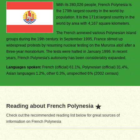
With its 280,026 people, French Polynesia is
the 179th largest country in the world by
population. It is the 171st largest country in the
world by area with 4,167 square kilometers.
The French annexed various Polynesian island
groups during the 19th century. In September 1995, France stirred up
widespread protests by resuming nuclear testing on the Mururoa atoll after a
three-year moratorium. The tests were halted in January 1996. In recent
years, French Polynesia's autonomy has been considerably expanded.
Languages spoken:
French (official) 61.1%, Polynesian (official) 31.4%,
Asian languages 1.2%, other 0.3%, unspecified 6% (2002 census)
Reading about French Polynesia
Check out the recommended reading list below for great sources of
information on French Polynesia