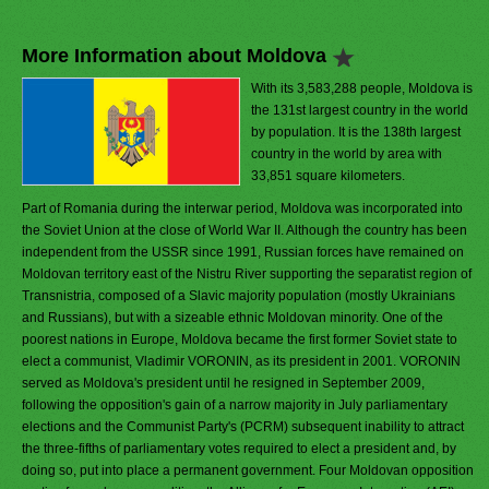
More Information about Moldova
With its 3,583,288 people, Moldova is
the 131st largest country in the world
by population. It is the 138th largest
country in the world by area with
33,851 square kilometers.
Part of Romania during the interwar period, Moldova was incorporated into
the Soviet Union at the close of World War II. Although the country has been
independent from the USSR since 1991, Russian forces have remained on
Moldovan territory east of the Nistru River supporting the separatist region of
Transnistria, composed of a Slavic majority population (mostly Ukrainians
and Russians), but with a sizeable ethnic Moldovan minority. One of the
poorest nations in Europe, Moldova became the first former Soviet state to
elect a communist, Vladimir VORONIN, as its president in 2001. VORONIN
served as Moldova's president until he resigned in September 2009,
following the opposition's gain of a narrow majority in July parliamentary
elections and the Communist Party's (PCRM) subsequent inability to attract
the three-fifths of parliamentary votes required to elect a president and, by
doing so, put into place a permanent government. Four Moldovan opposition