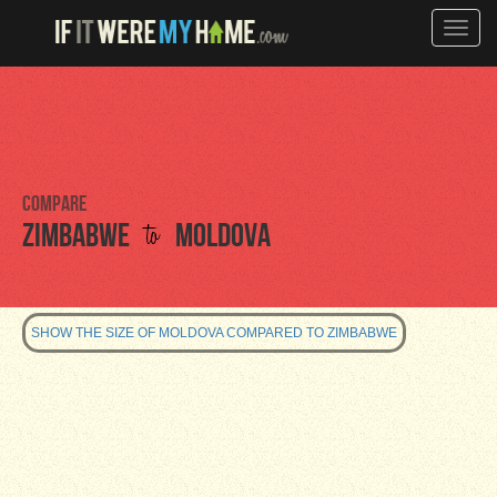
Toggle
naviga
Compare
to
Zimbabwe
Moldova
SHOW THE SIZE OF MOLDOVA COMPARED TO ZIMBABWE