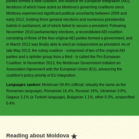
parties formed a new coalition, the Alliance for European Integration (AEI),
iterations of which have acted as Moldova's governing coalitions since.
Moldova experienced significant political uncertainty between 2009 and
early 2012, holding three general elections and numerous presidential
ballots in parliament, all of which failed to secure a president. Following
November 2010 parliamentary elections, a reconstituted AEI-coalition
consisting of three of the four original AEI parties formed a government, and
in March 2012 was finally able to elect an independent as president. As of
late May 2013, the ruling coalition - comprised of two of the original AEI
parties and a splinter group from a third - is called the Pro-European
Coalition. In November 2013, the Moldovan Government initialed an
Association Agreement with the European Union (EU), advancing the
coalition's policy priority of EU integration.
Languages spoken:
Moldovan 58.8% (official; virtually the same as the
Romanian language), Romanian 16.4%, Russian 16%, Ukrainian 3.8%,
Gagauz 3.1% (a Turkish language), Bulgarian 1.1%, other 0.3%, unspecified
0.4%
Reading about Moldova