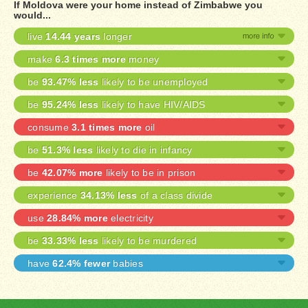
If Moldova were your home instead of Zimbabwe you
would...
live
14.44 years
longer
make
6.3 times more
money
be
93.47% less
likely to be unemployed
be
95.24% less
likely to have HIV/AIDS
consume
3.1 times more
oil
be
51.3% less
likely to die in infancy
be
42.07% more
likely to be in prison
experience
34.13% less
of a class divide
use
28.84% more
electricity
be
33.33% less
likely to be murdered
have
62.4% fewer
babies