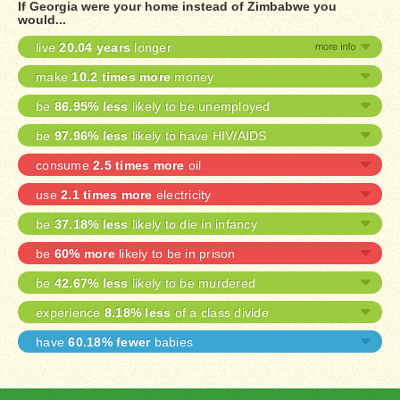
If Georgia were your home instead of Zimbabwe you
would...
live
20.04 years
longer
make
10.2 times more
money
be
86.95% less
likely to be unemployed
be
97.96% less
likely to have HIV/AIDS
consume
2.5 times more
oil
use
2.1 times more
electricity
be
37.18% less
likely to die in infancy
be
60% more
likely to be in prison
be
42.67% less
likely to be murdered
experience
8.18% less
of a class divide
have
60.18% fewer
babies