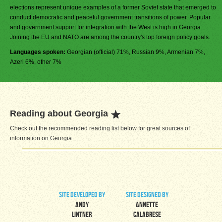
elections represent unique examples of a former Soviet state that emerged to
conduct democratic and peaceful government transitions of power. Popular
and government support for integration with the West is high in Georgia.
Joining the EU and NATO are among the country's top foreign policy goals.
Languages spoken:
Georgian (official) 71%, Russian 9%, Armenian 7%,
Azeri 6%, other 7%
Reading about Georgia
Check out the recommended reading list below for great sources of
information on Georgia
site developed by
site designed by
Andy
Annette
Lintner
Calabrese