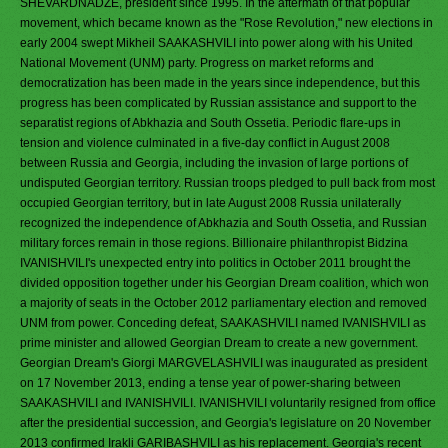
SHEVARDNADZE, president since 1995. In the aftermath of that popular
movement, which became known as the "Rose Revolution," new elections in
early 2004 swept Mikheil SAAKASHVILI into power along with his United
National Movement (UNM) party. Progress on market reforms and
democratization has been made in the years since independence, but this
progress has been complicated by Russian assistance and support to the
separatist regions of Abkhazia and South Ossetia. Periodic flare-ups in
tension and violence culminated in a five-day conflict in August 2008
between Russia and Georgia, including the invasion of large portions of
undisputed Georgian territory. Russian troops pledged to pull back from most
occupied Georgian territory, but in late August 2008 Russia unilaterally
recognized the independence of Abkhazia and South Ossetia, and Russian
military forces remain in those regions. Billionaire philanthropist Bidzina
IVANISHVILI's unexpected entry into politics in October 2011 brought the
divided opposition together under his Georgian Dream coalition, which won
a majority of seats in the October 2012 parliamentary election and removed
UNM from power. Conceding defeat, SAAKASHVILI named IVANISHVILI as
prime minister and allowed Georgian Dream to create a new government.
Georgian Dream's Giorgi MARGVELASHVILI was inaugurated as president
on 17 November 2013, ending a tense year of power-sharing between
SAAKASHVILI and IVANISHVILI. IVANISHVILI voluntarily resigned from office
after the presidential succession, and Georgia's legislature on 20 November
2013 confirmed Irakli GARIBASHVILI as his replacement. Georgia's recent