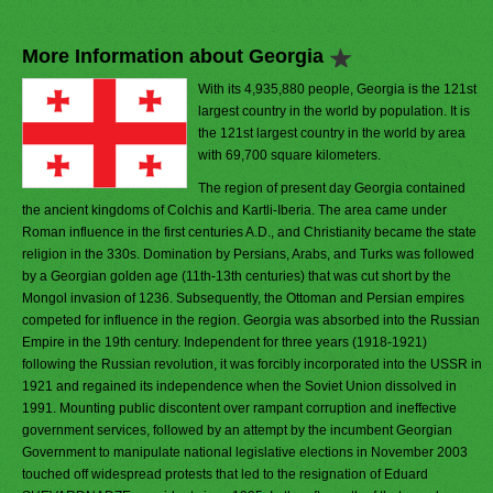
More Information about Georgia
With its 4,935,880 people, Georgia is the 121st
largest country in the world by population. It is
the 121st largest country in the world by area
with 69,700 square kilometers.
The region of present day Georgia contained
the ancient kingdoms of Colchis and Kartli-Iberia. The area came under
Roman influence in the first centuries A.D., and Christianity became the state
religion in the 330s. Domination by Persians, Arabs, and Turks was followed
by a Georgian golden age (11th-13th centuries) that was cut short by the
Mongol invasion of 1236. Subsequently, the Ottoman and Persian empires
competed for influence in the region. Georgia was absorbed into the Russian
Empire in the 19th century. Independent for three years (1918-1921)
following the Russian revolution, it was forcibly incorporated into the USSR in
1921 and regained its independence when the Soviet Union dissolved in
1991. Mounting public discontent over rampant corruption and ineffective
government services, followed by an attempt by the incumbent Georgian
Government to manipulate national legislative elections in November 2003
touched off widespread protests that led to the resignation of Eduard