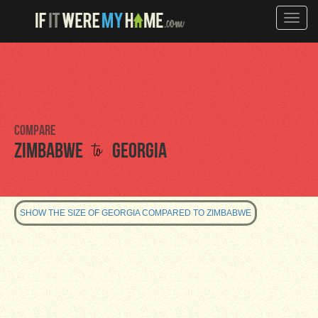
Toggle
naviga
Compare
to
Zimbabwe
Georgia
SHOW THE SIZE OF GEORGIA COMPARED TO ZIMBABWE