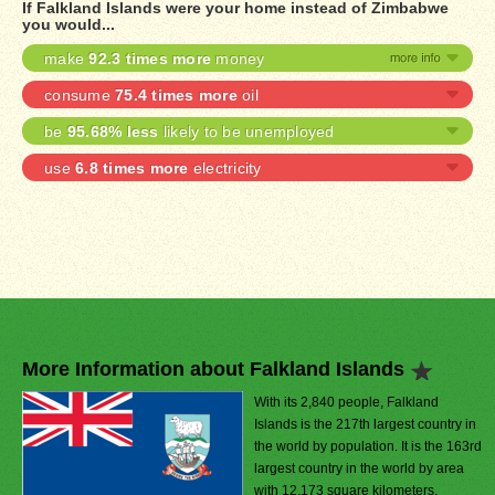
If Falkland Islands were your home instead of Zimbabwe
you would...
make
92.3 times more
money
consume
75.4 times more
oil
be
95.68% less
likely to be unemployed
use
6.8 times more
electricity
More Information about Falkland Islands
With its 2,840 people, Falkland
Islands is the 217th largest country in
the world by population. It is the 163rd
largest country in the world by area
with 12,173 square kilometers.