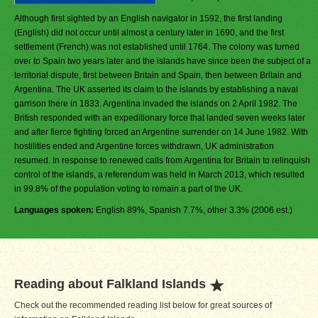
Although first sighted by an English navigator in 1592, the first landing
(English) did not occur until almost a century later in 1690, and the first
settlement (French) was not established until 1764. The colony was turned
over to Spain two years later and the islands have since been the subject of a
territorial dispute, first between Britain and Spain, then between Britain and
Argentina. The UK asserted its claim to the islands by establishing a naval
garrison there in 1833. Argentina invaded the islands on 2 April 1982. The
British responded with an expeditionary force that landed seven weeks later
and after fierce fighting forced an Argentine surrender on 14 June 1982. With
hostilities ended and Argentine forces withdrawn, UK administration
resumed. In response to renewed calls from Argentina for Britain to relinquish
control of the islands, a referendum was held in March 2013, which resulted
in 99.8% of the population voting to remain a part of the UK.
Languages spoken:
English 89%, Spanish 7.7%, other 3.3% (2006 est.)
Reading about Falkland Islands
Check out the recommended reading list below for great sources of