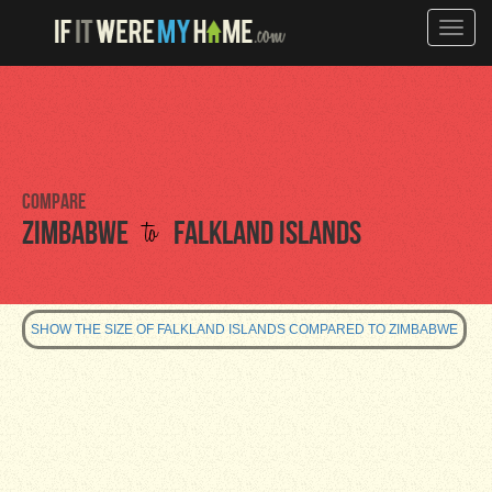
Toggle
naviga
Compare
to
Zimbabwe
Falkland Islands
SHOW THE SIZE OF FALKLAND ISLANDS COMPARED TO ZIMBABWE