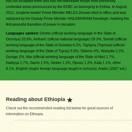
has not accepted them and has not withdrawn troops from previously
contested areas pronounced by the EEBC as belonging to Eritrea. In August
2012, longtime leader Prime Minister MELES Zenawi died in office and was
replaced by his Deputy Prime Minister HAILEMARIAM Desalegn, marking the
first peaceful transition of power in decades.
Languages spoken:
Oromo (official working language in the State of
Oromiya) 33.8%, Amharic (official national language) 29.3%, Somali (official
working language of the State of Sumale) 6.2%, Tigrigna (Tigrinya) (official
working language of the State of Tigray) 5.9%, Sidamo 4%, Wolaytta 2.2%,
Gurage 2%, Afar (official working language of the State of Afar) 1.7%,
Hadiyya 1.7%, Gamo 1.5%, Gedeo 1.3%, Opuuo 1.2%, Kafa 1.1%, other
8.1%, English (major foreign language taught in schools), Arabic (2007 est.)
Reading about Ethiopia
Check out the recommended reading list below for great sources of
information on Ethiopia