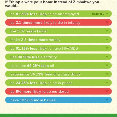
If Ethiopia were your home instead of Zimbabwe you
would...
be
81.58% less
likely to be unemployed
be
2.1 times more
likely to die in infancy
live
5.07 years
longer
make
2.2 times more
money
be
91.16% less
likely to have HIV/AIDS
use
94.96% less
electricity
consume
64.29% less
oil
experience
34.13% less
of a class divide
be
23.45% less
likely to be in prison
be
8% more
likely to be murdered
have
15.98% more
babies