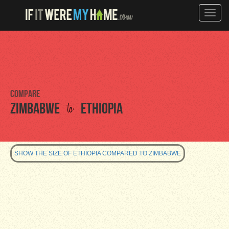
Toggle
naviga
Compare
to
Zimbabwe
Ethiopia
SHOW THE SIZE OF ETHIOPIA COMPARED TO ZIMBABWE