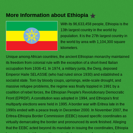
More Information about Ethiopia
With its 96,633,458 people, Ethiopia is the
13th largest country in the world by
population. It is the 27th largest country in
the world by area with 1,104,300 square
kilometers.
Unique among African countries, the ancient Ethiopian monarchy maintained
its freedom from colonial rule with the exception of a short-lived Italian
occupation from 1936-41. In 1974, a military junta, the Derg, deposed
Emperor Haile SELASSIE (who had ruled since 1930) and established a
socialist state. Torn by bloody coups, uprisings, wide-scale drought, and
massive refugee problems, the regime was finally toppled in 1991 by a
coalition of rebel forces, the Ethiopian People's Revolutionary Democratic
Front (EPRDF). A constitution was adopted in 1994, and Ethiopia's first
multiparty elections were held in 1995. A border war with Eritrea late in the
1990s ended with a peace treaty in December 2000. In November 2007, the
Eritrea-Ethiopia Border Commission (EEBC) issued specific coordinates as
virtually demarcating the border and pronounced its work finished. Alleging
that the EEBC acted beyond its mandate in issuing the coordinates, Ethiopia