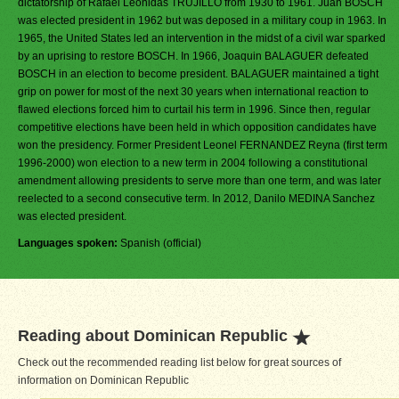
dictatorship of Rafael Leonidas TRUJILLO from 1930 to 1961. Juan BOSCH
was elected president in 1962 but was deposed in a military coup in 1963. In
1965, the United States led an intervention in the midst of a civil war sparked
by an uprising to restore BOSCH. In 1966, Joaquin BALAGUER defeated
BOSCH in an election to become president. BALAGUER maintained a tight
grip on power for most of the next 30 years when international reaction to
flawed elections forced him to curtail his term in 1996. Since then, regular
competitive elections have been held in which opposition candidates have
won the presidency. Former President Leonel FERNANDEZ Reyna (first term
1996-2000) won election to a new term in 2004 following a constitutional
amendment allowing presidents to serve more than one term, and was later
reelected to a second consecutive term. In 2012, Danilo MEDINA Sanchez
was elected president.
Languages spoken:
Spanish (official)
Reading about Dominican Republic
Check out the recommended reading list below for great sources of
information on Dominican Republic