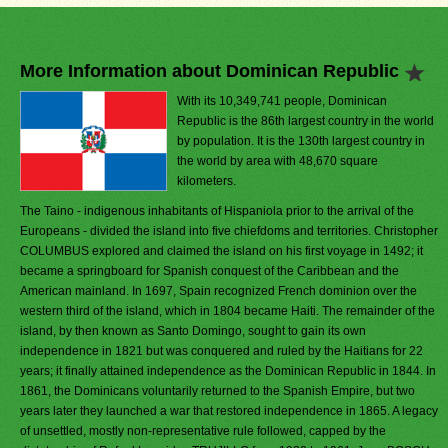
More Information about Dominican Republic
With its 10,349,741 people, Dominican
Republic is the 86th largest country in the world
by population. It is the 130th largest country in
the world by area with 48,670 square
kilometers.
The Taino - indigenous inhabitants of Hispaniola prior to the arrival of the
Europeans - divided the island into five chiefdoms and territories. Christopher
COLUMBUS explored and claimed the island on his first voyage in 1492; it
became a springboard for Spanish conquest of the Caribbean and the
American mainland. In 1697, Spain recognized French dominion over the
western third of the island, which in 1804 became Haiti. The remainder of the
island, by then known as Santo Domingo, sought to gain its own
independence in 1821 but was conquered and ruled by the Haitians for 22
years; it finally attained independence as the Dominican Republic in 1844. In
1861, the Dominicans voluntarily returned to the Spanish Empire, but two
years later they launched a war that restored independence in 1865. A legacy
of unsettled, mostly non-representative rule followed, capped by the