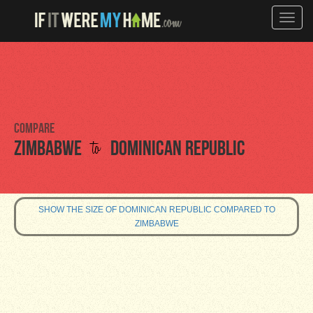
Toggle
naviga
Compare
to
Zimbabwe
Dominican Republic
SHOW THE SIZE OF DOMINICAN REPUBLIC COMPARED TO
ZIMBABWE