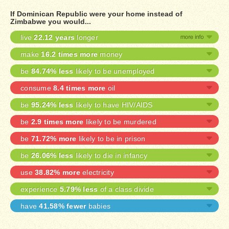
If Dominican Republic were your home instead of
Zimbabwe you would...
live
22.12 years
longer
make
16.2 times more
money
be
84.74% less
likely to be unemployed
consume
8.4 times more
oil
be
95.24% less
likely to have HIV/AIDS
be
2.9 times more
likely to be murdered
be
71.72% more
likely to be in prison
be
26.06% less
likely to die in infancy
use
38.82% more
electricity
experience
5.79% less
of a class divide
have
41.58% fewer
babies