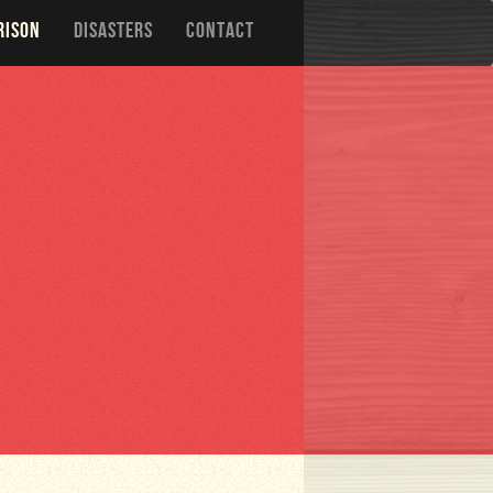
RISON
DISASTERS
CONTACT