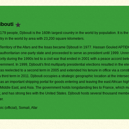
ibouti
,179 people, Djibouti is the 160th largest country in the world by population. It is th
try in the world by area with 23,200 square kilometers.
Territory of the Afars and the Issas became Djibouti in 1977. Hassan Gouled APTI
 authoritarian one-party state and proceeded to serve as president until 1999. Unr
ority during the 1990s led to a civil war that ended in 2001 with a peace accord be
ment. In 1999, Djibouti's first multiparty presidential elections resulted in the ele
reelected to a second term in 2005 and extended his tenure in office via a consti
ird term in 2011. Djibouti occupies a strategic geographic location at the intersec
s an important shipping portal for goods entering and leaving the east African hi
iddle East, and Asia. The government holds longstanding ties to France, which m
ry, and has strong ties with the United States. Djibouti hosts several thousand memb
er.
ic (official), Somali, Afar