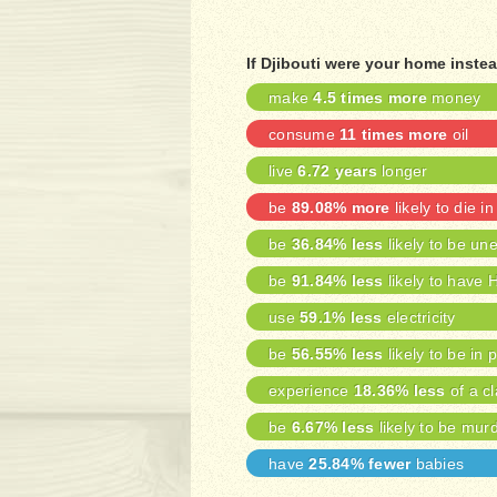
If Djibouti were your home inste
make
4.5 times more
money
consume
11 times more
oil
live
6.72 years
longer
be
89.08% more
likely to die in
be
36.84% less
likely to be u
be
91.84% less
likely to have 
use
59.1% less
electricity
be
56.55% less
likely to be in 
experience
18.36% less
of a cl
be
6.67% less
likely to be mur
have
25.84% fewer
babies