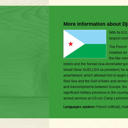
More Information about Dj
With its 810
largest coun
The French 
installed an
the Afar min
rebels and the Somali Issa-dominated govern
Ismail Omar GUELLEH as president; he was 
amendment, which allowed him to begin a th
Red Sea and the Gulf of Aden and serves a
and transshipments between Europe, the M
significant military presence in the count
armed services at US-run Camp Lemonni
Languages spoken:
French (official), Arab