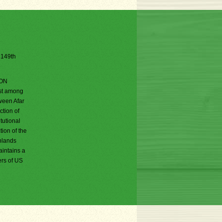
e 149th
DON
est among
tween Afar
ction of
tutional
tion of the
ghlands
aintains a
ers of US