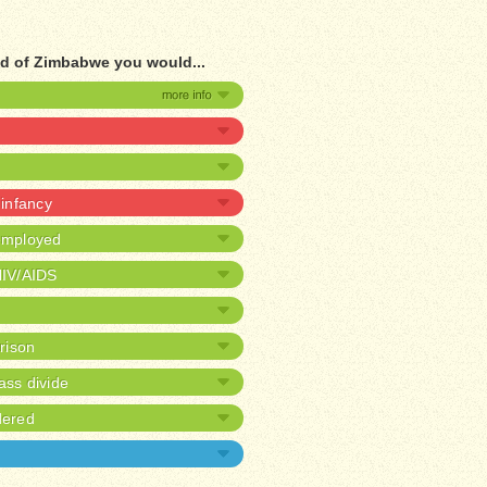
ad of Zimbabwe you would...
 infancy
nemployed
HIV/AIDS
prison
ass divide
dered