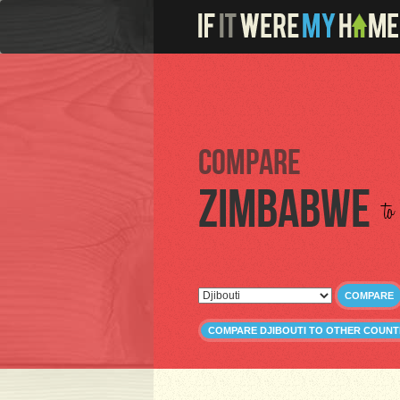
Compare
Zimbabwe
to
COMPARE
COMPARE DJIBOUTI TO OTHER COUNT