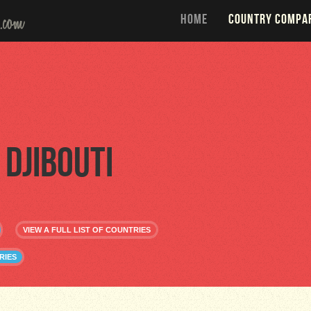
HOME
COUNTRY COMPA
Djibouti
VIEW A FULL LIST OF COUNTRIES
RIES