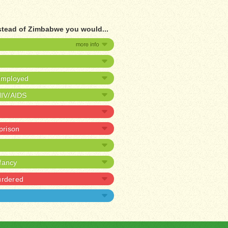
stead of Zimbabwe you would...
nemployed
HIV/AIDS
 prison
nfancy
urdered