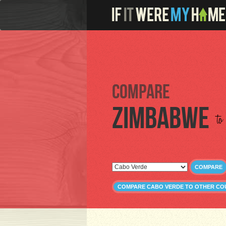
Compare
Zimbabwe
to
COMPARE
COMPARE CABO VERDE TO OTHER CO