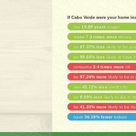
If Cabo Verde were your home in
live
15.89 years
longer
make
7.3 times more
money
be
87.37% less
likely to be u
be
98.64% less
likely to have 
consume
3.4 times more
oil
be
97.24% more
likely to be in
use
45.72% less
electricity
be
8.55% less
likely to die in i
be
41.33% more
likely to be m
have
36.19% fewer
babies