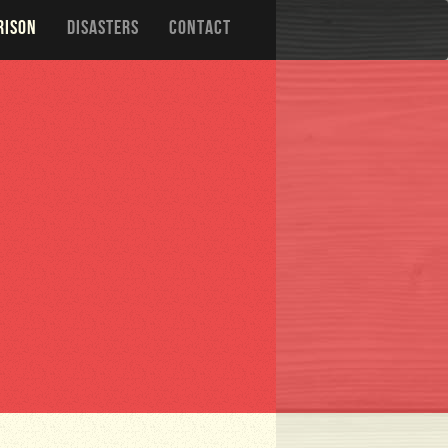
RISON
DISASTERS
CONTACT