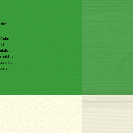
s the
; Cabo
and
ntative
e held in
cond half
on is