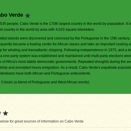
abo Verde
,535 people, Cabo Verde is the 170th largest country in the world by population. It i
t country in the world by area with 4,033 square kilometers.
ited islands were discovered and colonized by the Portuguese in the 15th century
uently became a trading center for African slaves and later an important coaling 
p for whaling and transatlantic shipping. Following independence in 1975, and a te
, a one-party system was established and maintained until multi-party elections wer
e of Africa's most stable democratic governments. Repeated droughts during the se
rdship and prompted heavy emigration. As a result, Cabo Verde's expatriate populati
o Verdeans have both African and Portuguese antecedents.
), Crioulo (a blend of Portuguese and West African words)
e
elow for great sources of information on Cabo Verde