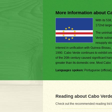
More Information about C
With its 538
172nd larges
The uninhab
Verde subseq
resupply sto
interest in unification with Guinea-Bissau
1990. Cabo Verde continues to exhibit on
of the 20th century caused significant ha
greater than its domestic one. Most Cab
Languages spoken:
Portuguese (official
Reading about Cabo Verd
Check out the recommended reading list b