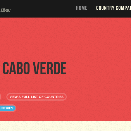
HOME
COUNTRY COMPA
Cabo Verde
VIEW A FULL LIST OF COUNTRIES
UNTRIES