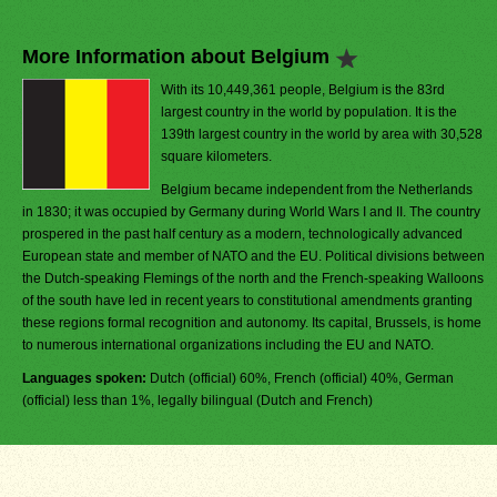
More Information about Belgium
With its 10,449,361 people, Belgium is the 83rd
largest country in the world by population. It is the
139th largest country in the world by area with 30,528
square kilometers.
Belgium became independent from the Netherlands
in 1830; it was occupied by Germany during World Wars I and II. The country
prospered in the past half century as a modern, technologically advanced
European state and member of NATO and the EU. Political divisions between
the Dutch-speaking Flemings of the north and the French-speaking Walloons
of the south have led in recent years to constitutional amendments granting
these regions formal recognition and autonomy. Its capital, Brussels, is home
to numerous international organizations including the EU and NATO.
Languages spoken:
Dutch (official) 60%, French (official) 40%, German
(official) less than 1%, legally bilingual (Dutch and French)