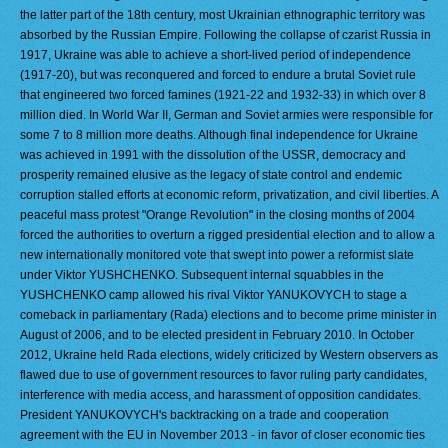
the latter part of the 18th century, most Ukrainian ethnographic territory was
absorbed by the Russian Empire. Following the collapse of czarist Russia in
1917, Ukraine was able to achieve a short-lived period of independence
(1917-20), but was reconquered and forced to endure a brutal Soviet rule
that engineered two forced famines (1921-22 and 1932-33) in which over 8
million died. In World War II, German and Soviet armies were responsible for
some 7 to 8 million more deaths. Although final independence for Ukraine
was achieved in 1991 with the dissolution of the USSR, democracy and
prosperity remained elusive as the legacy of state control and endemic
corruption stalled efforts at economic reform, privatization, and civil liberties. A
peaceful mass protest "Orange Revolution" in the closing months of 2004
forced the authorities to overturn a rigged presidential election and to allow a
new internationally monitored vote that swept into power a reformist slate
under Viktor YUSHCHENKO. Subsequent internal squabbles in the
YUSHCHENKO camp allowed his rival Viktor YANUKOVYCH to stage a
comeback in parliamentary (Rada) elections and to become prime minister in
August of 2006, and to be elected president in February 2010. In October
2012, Ukraine held Rada elections, widely criticized by Western observers as
flawed due to use of government resources to favor ruling party candidates,
interference with media access, and harassment of opposition candidates.
President YANUKOVYCH's backtracking on a trade and cooperation
agreement with the EU in November 2013 - in favor of closer economic ties