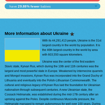
have
29.88% fewer
babies
More Information about Ukraine
With its 44,291,413 people, Ukraine is the 31st
largest country in the world by population. It is
the 46th largest country in the world by area
with 603,550 square kilometers.
Ukraine was the center of the first eastern
Slavic state, Kyivan Rus, which during the 10th and 11th centuries was the
largest and most powerful state in Europe. Weakened by internecine quarrels
and Mongol invasions, Kyivan Rus was incorporated into the Grand Duchy of
Lithuania and eventually into the Polish-Lithuanian Commonwealth. The
cultural and religious legacy of Kyivan Rus laid the foundation for Ukrainian
nationalism through subsequent centuries. A new Ukrainian state, the
Cossack Hetmanate, was established during the mid-17th century after an
uprising against the Poles. Despite continuous Muscovite pressure, the
Hetmanate managed to remain autonomous for well over 100 years. During