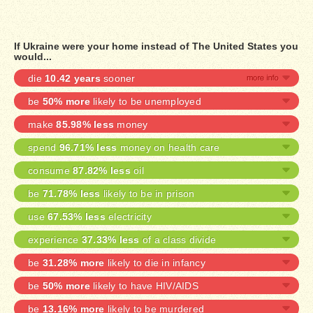
If Ukraine were your home instead of The United States you
would...
die
10.42 years
sooner
be
50% more
likely to be unemployed
make
85.98% less
money
spend
96.71% less
money on health care
consume
87.82% less
oil
be
71.78% less
likely to be in prison
use
67.53% less
electricity
experience
37.33% less
of a class divide
be
31.28% more
likely to die in infancy
be
50% more
likely to have HIV/AIDS
be
13.16% more
likely to be murdered