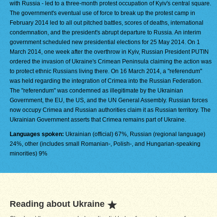
with Russia - led to a three-month protest occupation of Kyiv's central square.
The government's eventual use of force to break up the protest camp in
February 2014 led to all out pitched battles, scores of deaths, international
condemnation, and the president's abrupt departure to Russia. An interim
government scheduled new presidential elections for 25 May 2014. On 1
March 2014, one week after the overthrow in Kyiv, Russian President PUTIN
ordered the invasion of Ukraine's Crimean Peninsula claiming the action was
to protect ethnic Russians living there. On 16 March 2014, a "referendum"
was held regarding the integration of Crimea into the Russian Federation.
The "referendum" was condemned as illegitimate by the Ukrainian
Government, the EU, the US, and the UN General Assembly. Russian forces
now occupy Crimea and Russian authorities claim it as Russian territory. The
Ukrainian Government asserts that Crimea remains part of Ukraine.
Languages spoken:
Ukrainian (official) 67%, Russian (regional language)
24%, other (includes small Romanian-, Polish-, and Hungarian-speaking
minorities) 9%
Reading about Ukraine