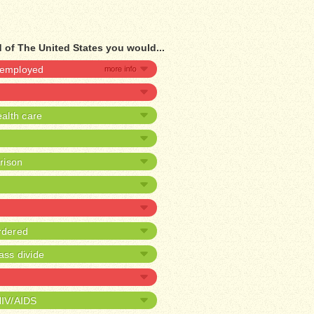
 of The United States you would...
unemployed
alth care
prison
rdered
ass divide
HIV/AIDS