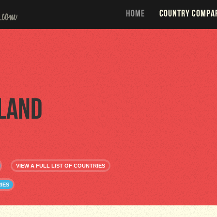
HOME
COUNTRY COMPA
land
VIEW A FULL LIST OF COUNTRIES
IES