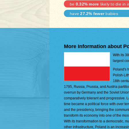
be
0.32% more
likely to die in 
have
27.2% fewer
babies
More Information about P
With its 3
largest co
Poland's h
Polish-Lit
18th centu
1795, Russia, Prussia, and Austria parti
overrun by Germany and the Soviet Union in
comparatively tolerant and progressive. La
time became a political force with over t
and the presidency, bringing the communis
transform its economy into one of the mo
With its transformation to a democratic, 
other infrastructure, Poland is an increas