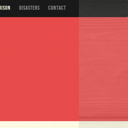
RISON
DISASTERS
CONTACT