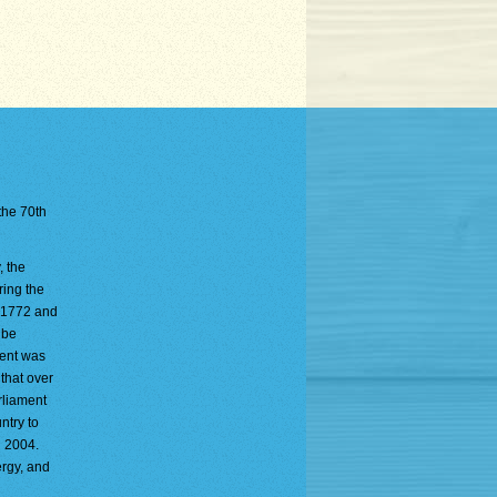
 the 70th
, the
ring the
n 1772 and
 be
ment was
 that over
rliament
ntry to
n 2004.
ergy, and