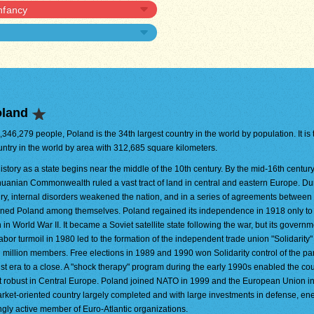
infancy
oland
8,346,279 people, Poland is the 34th largest country in the world by population. It is
untry in the world by area with 312,685 square kilometers.
istory as a state begins near the middle of the 10th century. By the mid-16th century
huanian Commonwealth ruled a vast tract of land in central and eastern Europe. Du
ry, internal disorders weakened the nation, and in a series of agreements betwee
tioned Poland among themselves. Poland regained its independence in 1918 only to
 World War II. It became a Soviet satellite state following the war, but its govern
bor turmoil in 1980 led to the formation of the independent trade union "Solidarity"
en million members. Free elections in 1989 and 1990 won Solidarity control of the pa
t era to a close. A "shock therapy" program during the early 1990s enabled the cou
st robust in Central Europe. Poland joined NATO in 1999 and the European Union i
market-oriented country largely completed and with large investments in defense, en
ingly active member of Euro-Atlantic organizations.