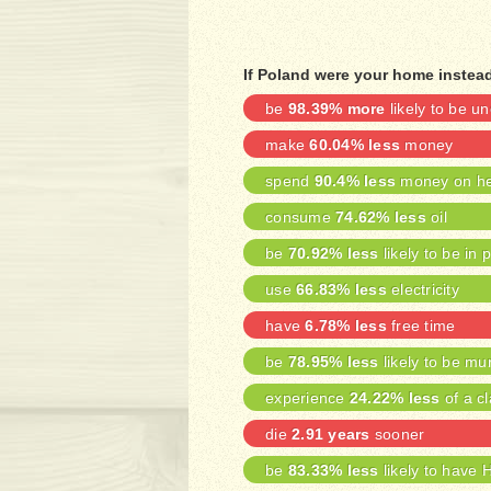
If Poland were your home instead
be
98.39% more
likely to be 
make
60.04% less
money
spend
90.4% less
money on he
consume
74.62% less
oil
be
70.92% less
likely to be in 
use
66.83% less
electricity
have
6.78% less
free time
be
78.95% less
likely to be mu
experience
24.22% less
of a cl
die
2.91 years
sooner
be
83.33% less
likely to have 