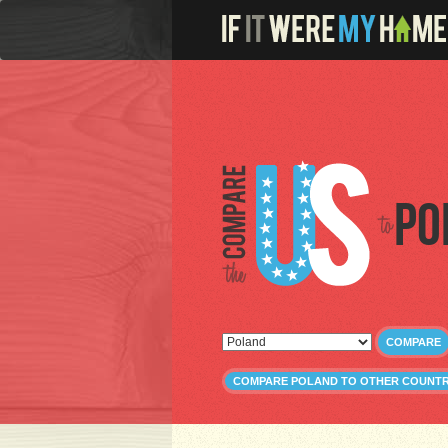
Po
COMPARE
COMPARE POLAND TO OTHER COUNTR