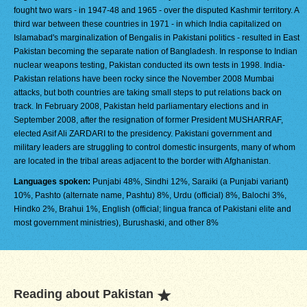
fought two wars - in 1947-48 and 1965 - over the disputed Kashmir territory. A
third war between these countries in 1971 - in which India capitalized on
Islamabad's marginalization of Bengalis in Pakistani politics - resulted in East
Pakistan becoming the separate nation of Bangladesh. In response to Indian
nuclear weapons testing, Pakistan conducted its own tests in 1998. India-
Pakistan relations have been rocky since the November 2008 Mumbai
attacks, but both countries are taking small steps to put relations back on
track. In February 2008, Pakistan held parliamentary elections and in
September 2008, after the resignation of former President MUSHARRAF,
elected Asif Ali ZARDARI to the presidency. Pakistani government and
military leaders are struggling to control domestic insurgents, many of whom
are located in the tribal areas adjacent to the border with Afghanistan.
Languages spoken:
Punjabi 48%, Sindhi 12%, Saraiki (a Punjabi variant)
10%, Pashto (alternate name, Pashtu) 8%, Urdu (official) 8%, Balochi 3%,
Hindko 2%, Brahui 1%, English (official; lingua franca of Pakistani elite and
most government ministries), Burushaski, and other 8%
Reading about Pakistan