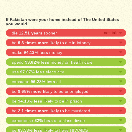
If Pakistan were your home instead of The United States
you would...
die
12.51 years
sooner
be
9.3 times more
likely to die in infancy
make
94.13% less
money
spend
99.62% less
money on health care
use
97.07% less
electricity
consume
96.28% less
oil
be
9.68% more
likely to be unemployed
be
94.13% less
likely to be in prison
be
2.1 times more
likely to be murdered
experience
32% less
of a class divide
be
83.33% less
likely to have HIV/AIDS