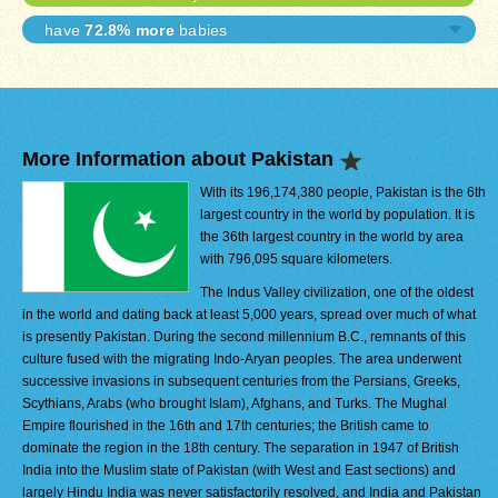
have
72.8% more
babies
More Information about Pakistan
With its 196,174,380 people, Pakistan is the 6th
largest country in the world by population. It is
the 36th largest country in the world by area
with 796,095 square kilometers.
The Indus Valley civilization, one of the oldest
in the world and dating back at least 5,000 years, spread over much of what
is presently Pakistan. During the second millennium B.C., remnants of this
culture fused with the migrating Indo-Aryan peoples. The area underwent
successive invasions in subsequent centuries from the Persians, Greeks,
Scythians, Arabs (who brought Islam), Afghans, and Turks. The Mughal
Empire flourished in the 16th and 17th centuries; the British came to
dominate the region in the 18th century. The separation in 1947 of British
India into the Muslim state of Pakistan (with West and East sections) and
largely Hindu India was never satisfactorily resolved, and India and Pakistan