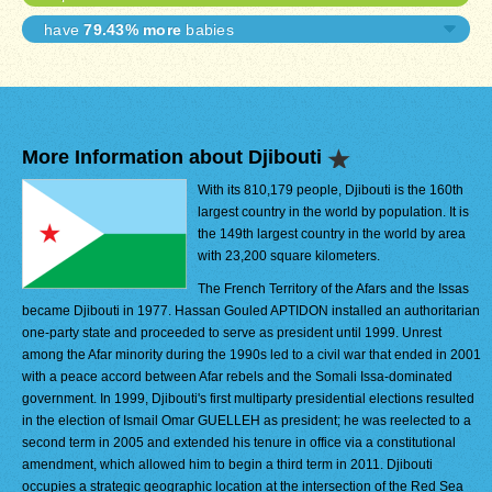
have
79.43% more
babies
More Information about Djibouti
With its 810,179 people, Djibouti is the 160th
largest country in the world by population. It is
the 149th largest country in the world by area
with 23,200 square kilometers.
The French Territory of the Afars and the Issas
became Djibouti in 1977. Hassan Gouled APTIDON installed an authoritarian
one-party state and proceeded to serve as president until 1999. Unrest
among the Afar minority during the 1990s led to a civil war that ended in 2001
with a peace accord between Afar rebels and the Somali Issa-dominated
government. In 1999, Djibouti's first multiparty presidential elections resulted
in the election of Ismail Omar GUELLEH as president; he was reelected to a
second term in 2005 and extended his tenure in office via a constitutional
amendment, which allowed him to begin a third term in 2011. Djibouti
occupies a strategic geographic location at the intersection of the Red Sea