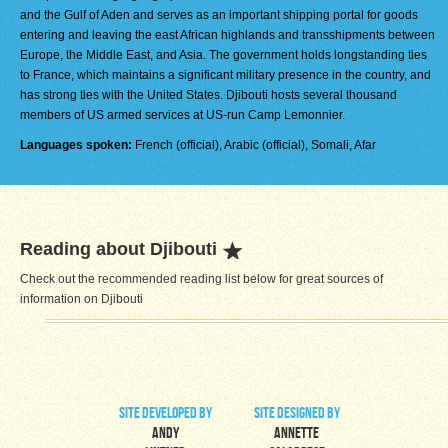
and the Gulf of Aden and serves as an important shipping portal for goods
entering and leaving the east African highlands and transshipments between
Europe, the Middle East, and Asia. The government holds longstanding ties
to France, which maintains a significant military presence in the country, and
has strong ties with the United States. Djibouti hosts several thousand
members of US armed services at US-run Camp Lemonnier.
Languages spoken:
French (official), Arabic (official), Somali, Afar
Reading about Djibouti
Check out the recommended reading list below for great sources of
information on Djibouti
site developed by
site designed by
Andy
Annette