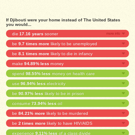
If Djibouti were your home instead of The United States
you would...
die
17.16 years
sooner
be
9.7 times more
likely to be unemployed
be
8.1 times more
likely to die in infancy
make
94.89% less
money
spend
98.55% less
money on health care
use
96.94% less
electricity
be
90.97% less
likely to be in prison
consume
73.94% less
oil
be
84.21% more
likely to be murdered
be
2 times more
likely to have HIV/AIDS
experience
9.11% less
of a class divide