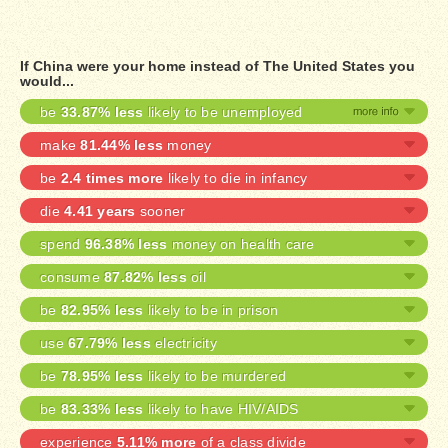
If China were your home instead of The United States you
would...
be
33.87% less
likely to be unemployed
make
81.44% less
money
be
2.4 times more
likely to die in infancy
die
4.41 years
sooner
spend
96.38% less
money on health care
consume
87.82% less
oil
be
82.95% less
likely to be in prison
use
67.79% less
electricity
be
78.95% less
likely to be murdered
be
83.33% less
likely to have HIV/AIDS
experience
5.11% more
of a class divide