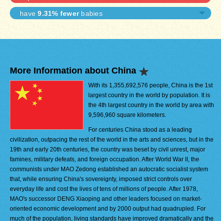
have
9.31% fewer
babies
More Information about China
With its 1,355,692,576 people, China is the 1st
largest country in the world by population. It is
the 4th largest country in the world by area with
9,596,960 square kilometers.
For centuries China stood as a leading
civilization, outpacing the rest of the world in the arts and sciences, but in the
19th and early 20th centuries, the country was beset by civil unrest, major
famines, military defeats, and foreign occupation. After World War II, the
communists under MAO Zedong established an autocratic socialist system
that, while ensuring China's sovereignty, imposed strict controls over
everyday life and cost the lives of tens of millions of people. After 1978,
MAO's successor DENG Xiaoping and other leaders focused on market-
oriented economic development and by 2000 output had quadrupled. For
much of the population, living standards have improved dramatically and the