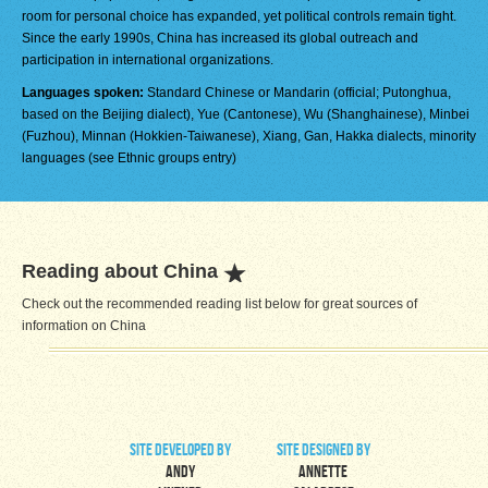
room for personal choice has expanded, yet political controls remain tight.
Since the early 1990s, China has increased its global outreach and
participation in international organizations.
Languages spoken:
Standard Chinese or Mandarin (official; Putonghua,
based on the Beijing dialect), Yue (Cantonese), Wu (Shanghainese), Minbei
(Fuzhou), Minnan (Hokkien-Taiwanese), Xiang, Gan, Hakka dialects, minority
languages (see Ethnic groups entry)
Reading about China
Check out the recommended reading list below for great sources of
information on China
site developed by
site designed by
Andy
Annette