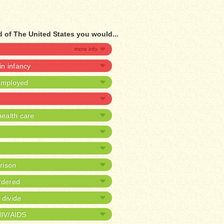
 of The United States you would...
 in infancy
nemployed
ealth care
prison
rdered
 divide
HIV/AIDS