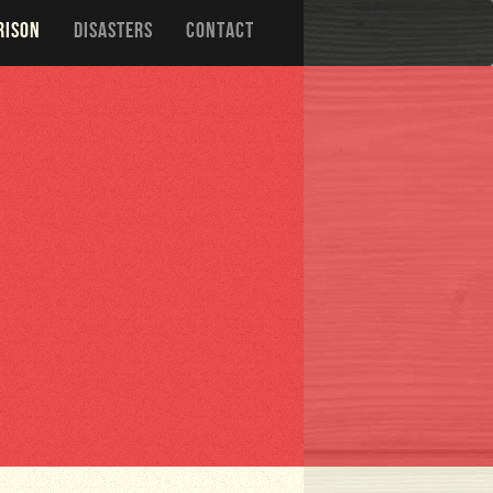
RISON
DISASTERS
CONTACT