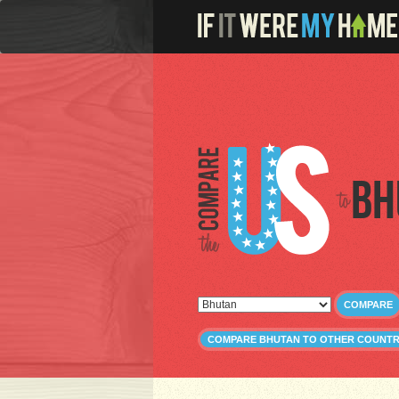
Bh
COMPARE
COMPARE BHUTAN TO OTHER COUNTR