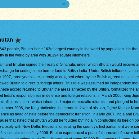
hutan
,643 people, Bhutan is the 163rd largest country in the world by population. It is the
try in the world by area with 38,394 square kilometers.
tain and Bhutan signed the Treaty of Sinchulu, under which Bhutan would receive 
xchange for ceding some border land to British India. Under British influence, a m
n 1907; three years later, a treaty was signed whereby the British agreed not to inter
owed Britain to direct its foreign affairs. This role was assumed by independent Indi
anese accord returned to Bhutan the areas annexed by the British, formalized the a
d India's responsibilities in defense and foreign relations. In March 2005, King Ji
ft constitution - which introduced major democratic reforms - and pledged to ho
December 2006, the King abdicated the throne in favor of his son, Jigme Khesar Na
ce as head of state before the democratic transition. In early 2007, India and Bh
clause that stated that Bhutan would be "guided by" India in conducting its foreign pol
closely with New Delhi. Elections for seating the country's first parliament were c
s first constitution in July 2008. Bhutan experienced a peaceful turnover of power fo