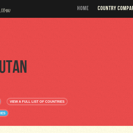
HOME
COUNTRY COMPA
utan
VIEW A FULL LIST OF COUNTRIES
IES