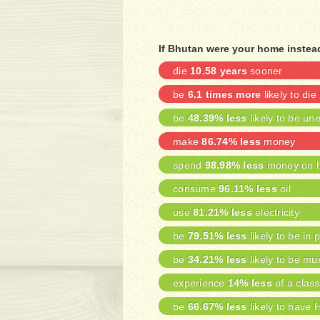
If Bhutan were your home instead
die
10.58 years
sooner
be
6.1 times more
likely to die
be
48.39% less
likely to be u
make
86.74% less
money
spend
98.98% less
money on h
consume
96.11% less
oil
use
81.21% less
electricity
be
79.51% less
likely to be in 
be
34.21% less
likely to be mu
experience
14% less
of a class
be
66.67% less
likely to have 