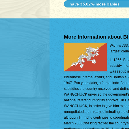
have
35.02% more
babies
More Information about B
With its 733
largest coun
In 1865, Bri
subsidy in e
was set up i
Bhutanese internal affairs, and Bhutan all
1947. Two years later, a formal Indo-Bhut
subsidies the country received, and define
WANGCHUCK unveiled the government's dra
national referendum for its approval. In 
WANGCHUCK, in order to give him experien
renegotiated their treaty, eliminating the 
although Thimphu continues to coordinate 
March 2008; the king ratified the country'