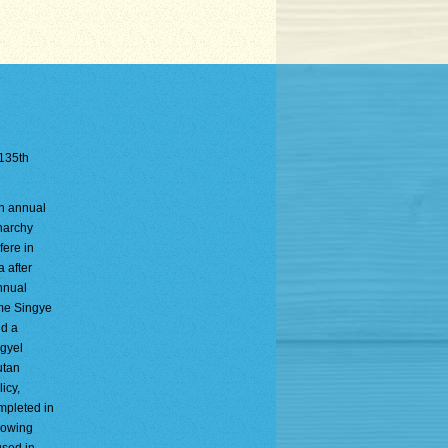
 135th
an annual
onarchy
fere in
a after
nnual
gme Singye
ld a
mgyel
utan
icy,
ompleted in
llowing