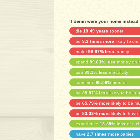
If Benin were your home instead 
die
18.49 years
sooner
be
9.3 times more
likely to die
make
96.97% less
money
spend
99.63% less
money on h
use
99.3% less
electricity
consume
95.09% less
oil
be
88.97% less
likely to be in 
be
65.79% more
likely to be m
be
83.33% more
likely to have
experience
18.89% less
of a cl
have
2.7 times more
babies