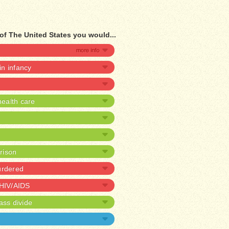
of The United States you would...
 in infancy
ealth care
prison
urdered
 HIV/AIDS
ass divide