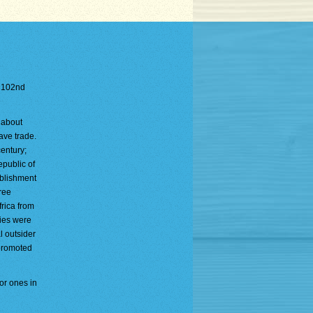
e 102nd
 about
ave trade.
entury;
public of
ablishment
ree
frica from
ties were
 outsider
 promoted
or ones in