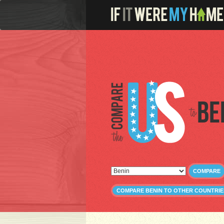
Be
COMPARE
COMPARE BENIN TO OTHER COUNTRIE