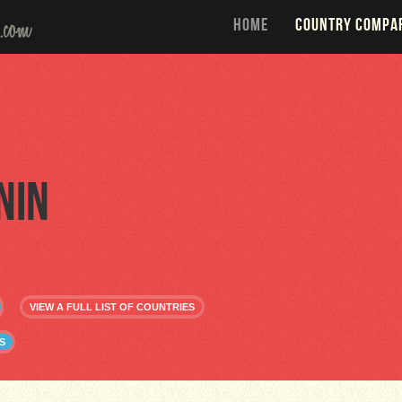
HOME
COUNTRY COMPA
nin
VIEW A FULL LIST OF COUNTRIES
S