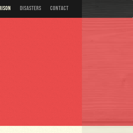
RISON
DISASTERS
CONTACT