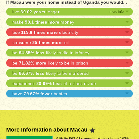
If Macau were your home instead of Uganda you would...
live
30.02 years
longer
make
59.1 times more
money
use
119.6 times more
electricity
consume
25 times more
oil
be
94.85% less
likely to die in infancy
be
71.82% more
likely to be in prison
be
86.67% less
likely to be murdered
experience
20.99% less
of a class divide
have
79.67% fewer
babies
More Information about Macau