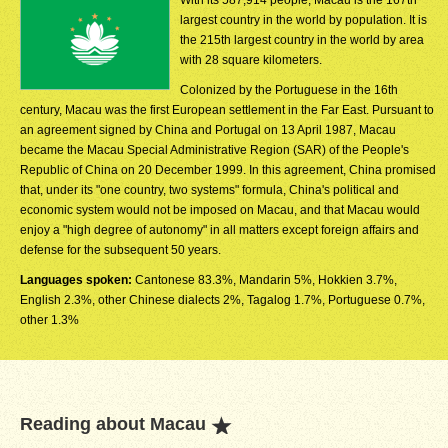
With its 587,914 people, Macau is the 167th
largest country in the world by population. It is
the 215th largest country in the world by area
with 28 square kilometers.
Colonized by the Portuguese in the 16th
century, Macau was the first European settlement in the Far East. Pursuant to
an agreement signed by China and Portugal on 13 April 1987, Macau
became the Macau Special Administrative Region (SAR) of the People's
Republic of China on 20 December 1999. In this agreement, China promised
that, under its "one country, two systems" formula, China's political and
economic system would not be imposed on Macau, and that Macau would
enjoy a "high degree of autonomy" in all matters except foreign affairs and
defense for the subsequent 50 years.
Languages spoken:
Cantonese 83.3%, Mandarin 5%, Hokkien 3.7%,
English 2.3%, other Chinese dialects 2%, Tagalog 1.7%, Portuguese 0.7%,
other 1.3%
Reading about Macau