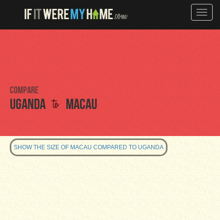
Toggle
naviga
Compare
to
Uganda
Macau
SHOW THE SIZE OF MACAU COMPARED TO UGANDA