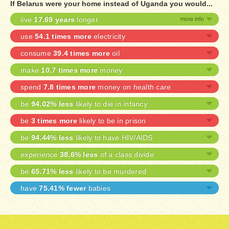
If Belarus were your home instead of Uganda you would...
live
17.69 years
longer
use
54.1 times more
electricity
consume
39.4 times more
oil
make
10.7 times more
money
spend
7.8 times more
money on health care
be
94.02% less
likely to die in infancy
be
3 times more
likely to be in prison
be
94.44% less
likely to have HIV/AIDS
experience
38.6% less
of a class divide
be
65.71% less
likely to be murdered
have
75.41% fewer
babies