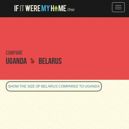
Toggle
naviga
Compare
to
Uganda
Belarus
SHOW THE SIZE OF BELARUS COMPARED TO UGANDA