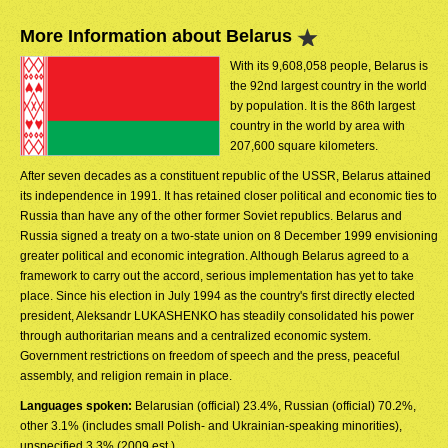
More Information about Belarus
With its 9,608,058 people, Belarus is
the 92nd largest country in the world
by population. It is the 86th largest
country in the world by area with
207,600 square kilometers.
After seven decades as a constituent republic of the USSR, Belarus attained
its independence in 1991. It has retained closer political and economic ties to
Russia than have any of the other former Soviet republics. Belarus and
Russia signed a treaty on a two-state union on 8 December 1999 envisioning
greater political and economic integration. Although Belarus agreed to a
framework to carry out the accord, serious implementation has yet to take
place. Since his election in July 1994 as the country's first directly elected
president, Aleksandr LUKASHENKO has steadily consolidated his power
through authoritarian means and a centralized economic system.
Government restrictions on freedom of speech and the press, peaceful
assembly, and religion remain in place.
Languages spoken:
Belarusian (official) 23.4%, Russian (official) 70.2%,
other 3.1% (includes small Polish- and Ukrainian-speaking minorities),
unspecified 3.3% (2009 est.)