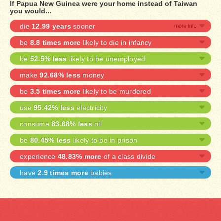
If Papua New Guinea were your home instead of Taiwan
you would...
die
12.99 years
sooner
be
8.8 times more
likely to die in infancy
be
52.5% less
likely to be unemployed
make
92.68% less
money
be
3.5 times more
likely to be murdered
use
95.42% less
electricity
consume
83.68% less
oil
be
80.45% less
likely to be in prison
experience
48.83% more
of a class divide
have
2.9 times more
babies