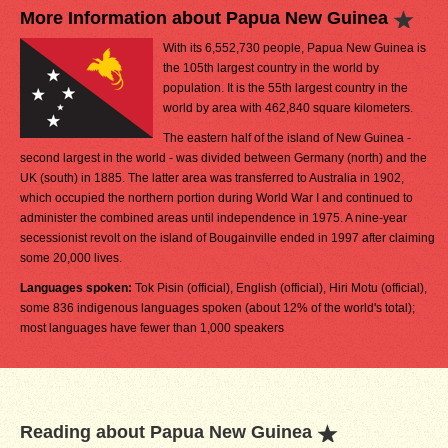
More Information about Papua New Guinea
With its 6,552,730 people, Papua New Guinea is
the 105th largest country in the world by
population. It is the 55th largest country in the
world by area with 462,840 square kilometers.
The eastern half of the island of New Guinea -
second largest in the world - was divided between Germany (north) and the
UK (south) in 1885. The latter area was transferred to Australia in 1902,
which occupied the northern portion during World War I and continued to
administer the combined areas until independence in 1975. A nine-year
secessionist revolt on the island of Bougainville ended in 1997 after claiming
some 20,000 lives.
Languages spoken:
Tok Pisin (official), English (official), Hiri Motu (official),
some 836 indigenous languages spoken (about 12% of the world's total);
most languages have fewer than 1,000 speakers
Reading about Papua New Guinea