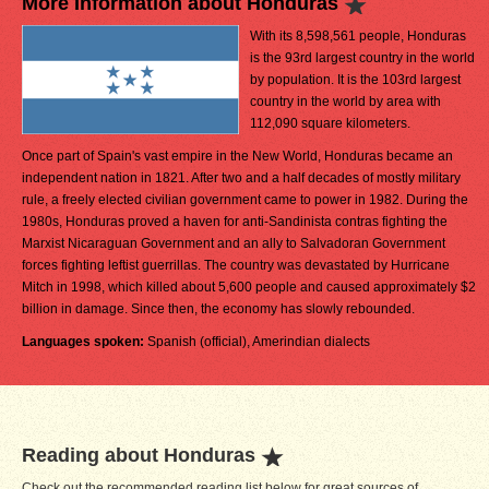
More Information about Honduras
With its 8,598,561 people, Honduras
is the 93rd largest country in the world
by population. It is the 103rd largest
country in the world by area with
112,090 square kilometers.
Once part of Spain's vast empire in the New World, Honduras became an
independent nation in 1821. After two and a half decades of mostly military
rule, a freely elected civilian government came to power in 1982. During the
1980s, Honduras proved a haven for anti-Sandinista contras fighting the
Marxist Nicaraguan Government and an ally to Salvadoran Government
forces fighting leftist guerrillas. The country was devastated by Hurricane
Mitch in 1998, which killed about 5,600 people and caused approximately $2
billion in damage. Since then, the economy has slowly rebounded.
Languages spoken:
Spanish (official), Amerindian dialects
Reading about Honduras
Check out the recommended reading list below for great sources of