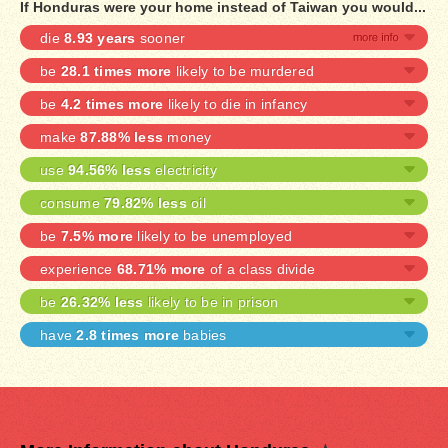
If Honduras were your home instead of Taiwan you would...
die
8.93 years
sooner
be
28.1 times more
likely to be murdered
be
4.2 times more
likely to die in infancy
make
87.88% less
money
use
94.56% less
electricity
consume
79.82% less
oil
be
7.5% more
likely to be unemployed
experience
68.71% more
of a class divide
be
26.32% less
likely to be in prison
have
2.8 times more
babies