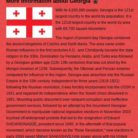
More Information about Georgia
With its 4,935,880 people, Georgia is the 121st
largest country in the world by population. It is
the 121st largest country in the world by area
with 69,700 square kilometers.
The region of present day Georgia contained
the ancient kingdoms of Colchis and Kartli-Iberia. The area came under
Roman influence in the first centuries A.D., and Christianity became the state
religion in the 330s. Domination by Persians, Arabs, and Turks was followed
by a Georgian golden age (11th-13th centuries) that was cut short by the
Mongol invasion of 1236. Subsequently, the Ottoman and Persian empires
competed for influence in the region. Georgia was absorbed into the Russian
Empire in the 19th century. Independent for three years (1918-1921)
following the Russian revolution, it was forcibly incorporated into the USSR in
1921 and regained its independence when the Soviet Union dissolved in
1991. Mounting public discontent over rampant corruption and ineffective
government services, followed by an attempt by the incumbent Georgian
Government to manipulate national legislative elections in November 2003
touched off widespread protests that led to the resignation of Eduard
SHEVARDNADZE, president since 1995. In the aftermath of that popular
movement, which became known as the "Rose Revolution," new elections in
early 2004 swept Mikheil SAAKASHVILI into power along with his United