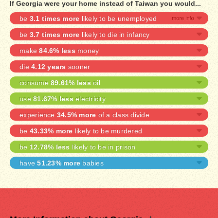
If Georgia were your home instead of Taiwan you would...
be
3.1 times more
likely to be unemployed
be
3.7 times more
likely to die in infancy
make
84.6% less
money
die
4.12 years
sooner
consume
89.61% less
oil
use
81.67% less
electricity
experience
34.5% more
of a class divide
be
43.33% more
likely to be murdered
be
12.78% less
likely to be in prison
have
51.23% more
babies