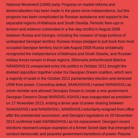
National Movement (UNM) party. Progress on market reforms and
democratization has been made in the years since independence, but this
progress has been complicated by Russian assistance and support to the
separatist regions of Abkhazia and South Ossetia. Periodic flare-ups in
tension and violence culminated in a five-day conflict in August 2008
between Russia and Georgia, including the invasion of large portions of
undisputed Georgian territory. Russian troops pledged to pull back from most
occupied Georgian territory, but in late August 2008 Russia unilaterally
recognized the independence of Abkhazia and South Ossetia, and Russian
military forces remain in those regions. Billionaire philanthropist Bidzina
IVANISHVILI's unexpected entry into politics in October 2011 brought the
divided opposition together under his Georgian Dream coalition, which won
a majority of seats in the October 2012 parliamentary election and removed
UNM from power. Conceding defeat, SAAKASHVILI named IVANISHVILI as
prime minister and allowed Georgian Dream to create a new government.
Georgian Dream's Giorgi MARGVELASHVILI was inaugurated as president
on 17 November 2013, ending a tense year of power-sharing between
SAAKASHVILI and IVANISHVILI. IVANISHVILI voluntarily resigned from office
after the presidential succession, and Georgia's legislature on 20 November
2013 confirmed Irakli GARIBASHVILI as his replacement. Georgia's recent
elections represent unique examples of a former Soviet state that emerged to
conduct democratic and peaceful government transitions of power. Popular