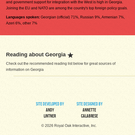
and government support for integration with the West is high in Georgia.
Joining the EU and NATO are among the country's top foreign policy goals.
Languages spoken:
Georgian (official) 71%, Russian 9%, Armenian 7%,
Azeri 6%, other 7%
Reading about Georgia
Check out the recommended reading list below for great sources of
information on Georgia
site developed by
site designed by
Andy
Annette
Lintner
Calabrese
© 2026 Royal Oak Interactive, Inc.