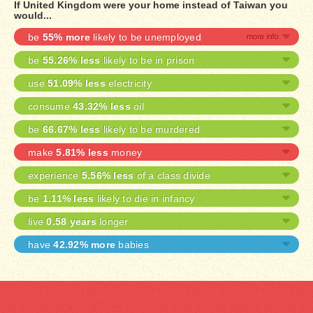
If United Kingdom were your home instead of Taiwan you
would...
be
55% more
likely to be unemployed
be
55.26% less
likely to be in prison
use
51.09% less
electricity
consume
43.32% less
oil
be
66.67% less
likely to be murdered
make
5.81% less
money
experience
5.56% less
of a class divide
be
1.11% less
likely to die in infancy
live
0.58 years
longer
have
42.92% more
babies