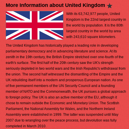
More Information about United Kingdom
With its 63,742,977 people, United
Kingdom is the 22nd largest country in
the world by population. It is the 80th
largest country in the world by area
with 243,610 square kilometers.
The United Kingdom has historically played a leading role in developing
parliamentary democracy and in advancing literature and science. At its
zenith in the 19th century, the British Empire stretched over one-fourth of the
earth's surface. The first half of the 20th century saw the UK's strength
seriously depleted in two world wars and the Irish Republic's withdrawal from
the union. The second half witnessed the dismantling of the Empire and the
UK rebuilding itself into a modern and prosperous European nation. As one
of five permanent members of the UN Security Council and a founding
member of NATO and the Commonwealth, the UK pursues a global approach
to foreign policy. The UK is also an active member of the EU, although it
chose to remain outside the Economic and Monetary Union. The Scottish
Parliament, the National Assembly for Wales, and the Northern Ireland
Assembly were established in 1999. The latter was suspended until May
2007 due to wrangling over the peace process, but devolution was fully
completed in March 2010.