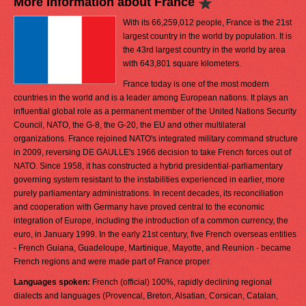
More Information about France
With its 66,259,012 people, France is the 21st
largest country in the world by population. It is
the 43rd largest country in the world by area
with 643,801 square kilometers.
France today is one of the most modern
countries in the world and is a leader among European nations. It plays an
influential global role as a permanent member of the United Nations Security
Council, NATO, the G-8, the G-20, the EU and other multilateral
organizations. France rejoined NATO's integrated military command structure
in 2009, reversing DE GAULLE's 1966 decision to take French forces out of
NATO. Since 1958, it has constructed a hybrid presidential-parliamentary
governing system resistant to the instabilities experienced in earlier, more
purely parliamentary administrations. In recent decades, its reconciliation
and cooperation with Germany have proved central to the economic
integration of Europe, including the introduction of a common currency, the
euro, in January 1999. In the early 21st century, five French overseas entities
- French Guiana, Guadeloupe, Martinique, Mayotte, and Reunion - became
French regions and were made part of France proper.
Languages spoken:
French (official) 100%, rapidly declining regional
dialects and languages (Provencal, Breton, Alsatian, Corsican, Catalan,