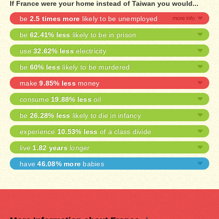
If France were your home instead of Taiwan you would...
be
2.5 times more
likely to be unemployed
be
62.41% less
likely to be in prison
use
32.62% less
electricity
be
60% less
likely to be murdered
make
9.85% less
money
consume
19.88% less
oil
be
26.28% less
likely to die in infancy
experience
10.53% less
of a class divide
live
1.82 years
longer
have
46.08% more
babies