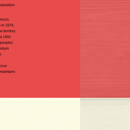
opulation.
orocco,
a in 1976,
 territory
n a 1991
e peoples
rendum
e
occur
 maintains