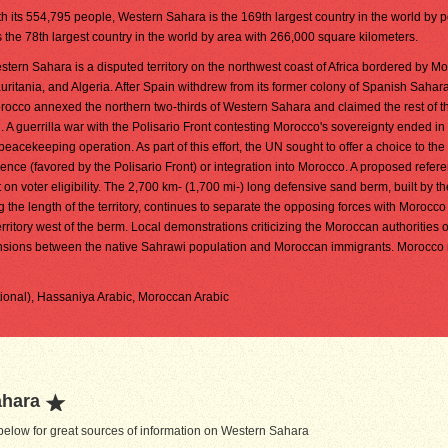
th its 554,795 people, Western Sahara is the 169th largest country in the world by p
is the 78th largest country in the world by area with 266,000 square kilometers.
stern Sahara is a disputed territory on the northwest coast of Africa bordered by M
uritania, and Algeria. After Spain withdrew from its former colony of Spanish Sahar
rocco annexed the northern two-thirds of Western Sahara and claimed the rest of the
. A guerrilla war with the Polisario Front contesting Morocco's sovereignty ended i
eacekeeping operation. As part of this effort, the UN sought to offer a choice to th
ce (favored by the Polisario Front) or integration into Morocco. A proposed refe
on voter eligibility. The 2,700 km- (1,700 mi-) long defensive sand berm, built by th
he length of the territory, continues to separate the opposing forces with Morocco
erritory west of the berm. Local demonstrations criticizing the Moroccan authorities 
 tensions between the native Sahrawi population and Moroccan immigrants. Morocco
tional), Hassaniya Arabic, Moroccan Arabic
ahara
elow for great sources of information on Western Sahara