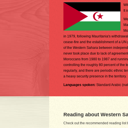
Wi
It 
We
Ma
Mo
in 1979, following Mauritania's withdrawal
cease-fire and the establishment of a UN p
of the Western Sahara between independen
never took place due to lack of agreement 
Moroccans from 1980 to 1987 and running t
controlling the roughly 80 percent of the t
regularly, and there are periodic ethnic
a heavy security presence in the territory.
Languages spoken:
Standard Arabic (na
Reading about Western S
Check out the recommended reading list b