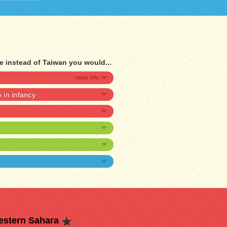
e instead of Taiwan you would...
e in infancy
estern Sahara