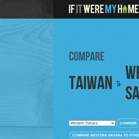
Compare
W
Taiwan
to
S
COMPARE
COMPARE WESTERN SAHARA TO OTHE