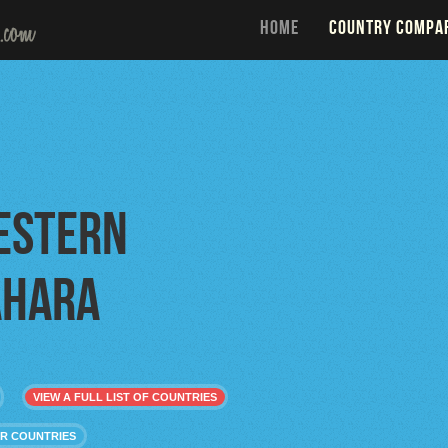
HOME
COUNTRY COMPA
estern
ahara
VIEW A FULL LIST OF COUNTRIES
R COUNTRIES