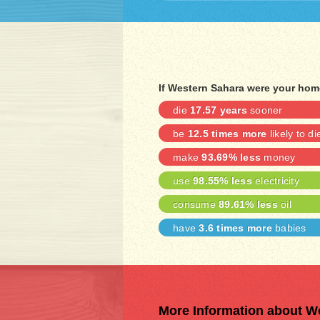
If Western Sahara were your hom
die
17.57 years
sooner
be
12.5 times more
likely to di
make
93.69% less
money
use
98.55% less
electricity
consume
89.61% less
oil
have
3.6 times more
babies
More Information about W