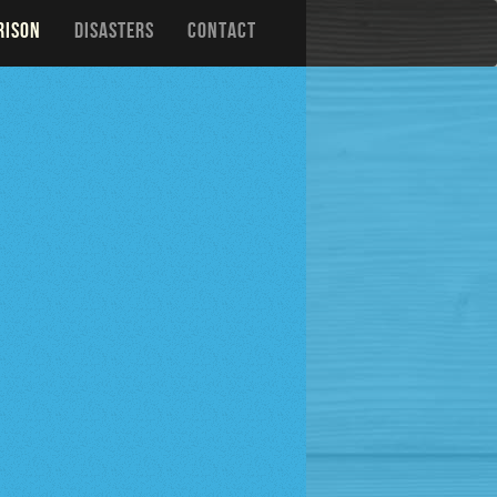
RISON
DISASTERS
CONTACT