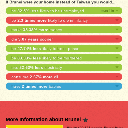
If Brunei were your home instead of Taiwan you would...
be
32.5% less
likely to be unemployed
be
2.3 times more
likely to die in infancy
make
38.38% more
money
die
3.07 years
sooner
be
47.74% less
likely to be in prison
be
83.33% less
likely to be murdered
use
22.63% less
electricity
consume
2.67% more
oil
have
2 times more
babies
More Information about Brunei