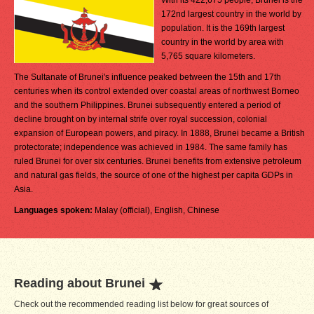
With its 422,675 people, Brunei is the
172nd largest country in the world by
population. It is the 169th largest
country in the world by area with
5,765 square kilometers.
The Sultanate of Brunei's influence peaked between the 15th and 17th
centuries when its control extended over coastal areas of northwest Borneo
and the southern Philippines. Brunei subsequently entered a period of
decline brought on by internal strife over royal succession, colonial
expansion of European powers, and piracy. In 1888, Brunei became a British
protectorate; independence was achieved in 1984. The same family has
ruled Brunei for over six centuries. Brunei benefits from extensive petroleum
and natural gas fields, the source of one of the highest per capita GDPs in
Asia.
Languages spoken:
Malay (official), English, Chinese
Reading about Brunei
Check out the recommended reading list below for great sources of