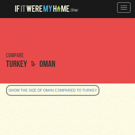
Toggle
naviga
Compare
to
Turkey
Oman
SHOW THE SIZE OF OMAN COMPARED TO TURKEY