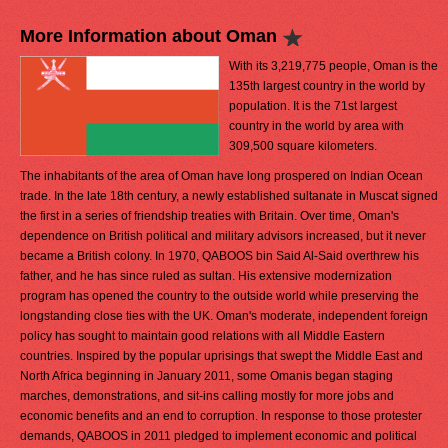
More Information about Oman
With its 3,219,775 people, Oman is the
135th largest country in the world by
population. It is the 71st largest
country in the world by area with
309,500 square kilometers.
The inhabitants of the area of Oman have long prospered on Indian Ocean
trade. In the late 18th century, a newly established sultanate in Muscat signed
the first in a series of friendship treaties with Britain. Over time, Oman's
dependence on British political and military advisors increased, but it never
became a British colony. In 1970, QABOOS bin Said Al-Said overthrew his
father, and he has since ruled as sultan. His extensive modernization
program has opened the country to the outside world while preserving the
longstanding close ties with the UK. Oman's moderate, independent foreign
policy has sought to maintain good relations with all Middle Eastern
countries. Inspired by the popular uprisings that swept the Middle East and
North Africa beginning in January 2011, some Omanis began staging
marches, demonstrations, and sit-ins calling mostly for more jobs and
economic benefits and an end to corruption. In response to those protester
demands, QABOOS in 2011 pledged to implement economic and political