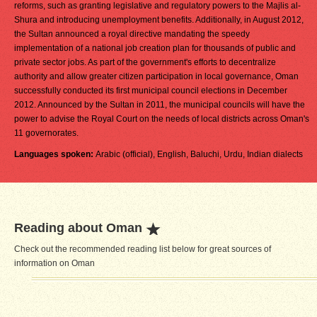
reforms, such as granting legislative and regulatory powers to the Majlis al-
Shura and introducing unemployment benefits. Additionally, in August 2012,
the Sultan announced a royal directive mandating the speedy
implementation of a national job creation plan for thousands of public and
private sector jobs. As part of the government's efforts to decentralize
authority and allow greater citizen participation in local governance, Oman
successfully conducted its first municipal council elections in December
2012. Announced by the Sultan in 2011, the municipal councils will have the
power to advise the Royal Court on the needs of local districts across Oman's
11 governorates.
Languages spoken:
Arabic (official), English, Baluchi, Urdu, Indian dialects
Reading about Oman
Check out the recommended reading list below for great sources of
information on Oman