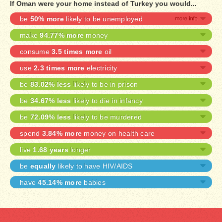
If Oman were your home instead of Turkey you would...
be
50% more
likely to be unemployed
make
94.77% more
money
consume
3.5 times more
oil
use
2.3 times more
electricity
be
83.02% less
likely to be in prison
be
34.67% less
likely to die in infancy
be
72.09% less
likely to be murdered
spend
3.84% more
money on health care
live
1.68 years
longer
be
equally
likely to have HIV/AIDS
have
45.14% more
babies