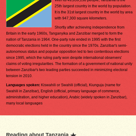
With its 49,639,138 people, Tanzania is the
25th largest country in the world by population.
It is the 31st largest country in the world by area
with 947,300 square kilometers.
Shortly after achieving independence from
Britain in the early 1960s, Tanganyika and Zanzibar merged to form the
nation of Tanzania in 1964. One-party rule ended in 1995 with the first
democratic elections held in the country since the 1970s. Zanzibar's semi-
autonomous status and popular opposition led to two contentious elections
since 1995, which the ruling party won despite international observers'
claims of voting irregularities. The formation of a government of national unity
between Zanzibar's two leading parties succeeded in minimizing electoral
tension in 2010.
Languages spoken:
Kiswahili or Swahili (official), Kiunguja (name for
Swahili in Zanzibar), English (official, primary language of commerce,
administration, and higher education), Arabic (widely spoken in Zanzibar),
many local languages
Reading about Tanzania