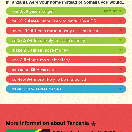
If Tanzania were your home instead of Somalia you would...
live
9.66 years
longer
be
10.2 times more
likely to have HIV/AIDS
spend
10.6 times more
money on health care
be
56.32% less
likely to die in infancy
make
2.8 times more
money
use
2.5 times more
electricity
consume
80% more
oil
be
46.43% more
likely to be murdered
have
9.91% fewer
babies
More Information about Tanzania