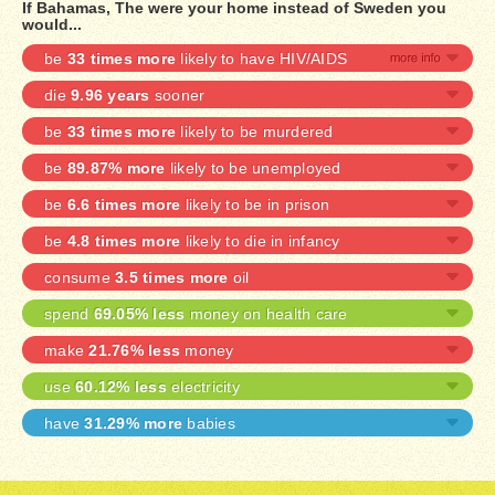
If Bahamas, The were your home instead of Sweden you
would...
be
33 times more
likely to have HIV/AIDS
die
9.96 years
sooner
be
33 times more
likely to be murdered
be
89.87% more
likely to be unemployed
be
6.6 times more
likely to be in prison
be
4.8 times more
likely to die in infancy
consume
3.5 times more
oil
spend
69.05% less
money on health care
make
21.76% less
money
use
60.12% less
electricity
have
31.29% more
babies