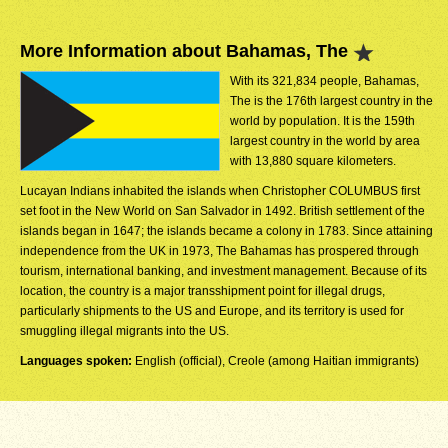
More Information about Bahamas, The
With its 321,834 people, Bahamas,
The is the 176th largest country in the
world by population. It is the 159th
largest country in the world by area
with 13,880 square kilometers.
Lucayan Indians inhabited the islands when Christopher COLUMBUS first
set foot in the New World on San Salvador in 1492. British settlement of the
islands began in 1647; the islands became a colony in 1783. Since attaining
independence from the UK in 1973, The Bahamas has prospered through
tourism, international banking, and investment management. Because of its
location, the country is a major transshipment point for illegal drugs,
particularly shipments to the US and Europe, and its territory is used for
smuggling illegal migrants into the US.
Languages spoken:
English (official), Creole (among Haitian immigrants)