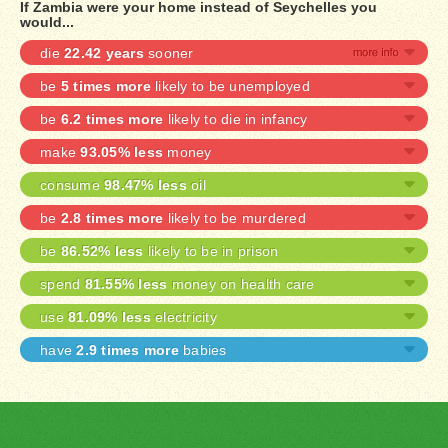
If Zambia were your home instead of Seychelles you
would...
die
22.42 years
sooner
be
5 times more
likely to be unemployed
be
6.2 times more
likely to die in infancy
make
93.05% less
money
consume
98.47% less
oil
be
2.8 times more
likely to be murdered
be
86.52% less
likely to be in prison
spend
81.55% less
money on health care
use
81.09% less
electricity
have
2.9 times more
babies