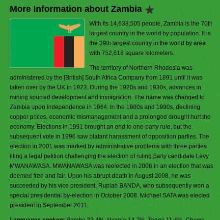
More Information about Zambia
With its 14,638,505 people, Zambia is the 70th
largest country in the world by population. It is
the 39th largest country in the world by area
with 752,618 square kilometers.
The territory of Northern Rhodesia was
administered by the [British] South Africa Company from 1891 until it was
taken over by the UK in 1923. During the 1920s and 1930s, advances in
mining spurred development and immigration. The name was changed to
Zambia upon independence in 1964. In the 1980s and 1990s, declining
copper prices, economic mismanagement and a prolonged drought hurt the
economy. Elections in 1991 brought an end to one-party rule, but the
subsequent vote in 1996 saw blatant harassment of opposition parties. The
election in 2001 was marked by administrative problems with three parties
filing a legal petition challenging the election of ruling party candidate Levy
MWANAWASA. MWANAWASA was reelected in 2006 in an election that was
deemed free and fair. Upon his abrupt death in August 2008, he was
succeeded by his vice president, Rupiah BANDA, who subsequently won a
special presidential by-election in October 2008. Michael SATA was elected
president in September 2011.