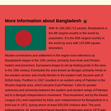
More Information about Bangladesh
With its 166,280,712 people, Bangladesh is
the 8th largest country in the world by
population. It is the 95th largest country in
the world by area with 143,998 square
kilometers.
Muslim conversions and settlement in the region now referred to as
Bangladesh began in the 10th century, primarily from Arab and Persian
traders and preachers. Europeans began to set up trading posts in the area
in the 16th century. Eventually the area known as Bengal, primarily Hindu in
the western section and mostly Muslim in the eastern half, became part of
British India. Partition in 1947 resulted in an eastern wing of Pakistan in the
Muslim-majority area, which became East Pakistan. Calls for greater
autonomy and animosity between the eastern and western wings of Pakistan
led to a Bengali independence movement. That movement, led by the Awami
League (AL) and supported by India, won independence for Bangladesh in a
brief war in 1971, during which at least 300,000 civilians died. The post-
independence, AL government faced daunting challenges and in 1975 was