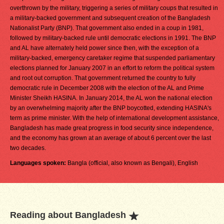
overthrown by the military, triggering a series of military coups that resulted in
a military-backed government and subsequent creation of the Bangladesh
Nationalist Party (BNP). That government also ended in a coup in 1981,
followed by military-backed rule until democratic elections in 1991. The BNP
and AL have alternately held power since then, with the exception of a
military-backed, emergency caretaker regime that suspended parliamentary
elections planned for January 2007 in an effort to reform the political system
and root out corruption. That government returned the country to fully
democratic rule in December 2008 with the election of the AL and Prime
Minister Sheikh HASINA. In January 2014, the AL won the national election
by an overwhelming majority after the BNP boycotted, extending HASINA's
term as prime minister. With the help of international development assistance,
Bangladesh has made great progress in food security since independence,
and the economy has grown at an average of about 6 percent over the last
two decades.
Languages spoken:
Bangla (official, also known as Bengali), English
Reading about Bangladesh