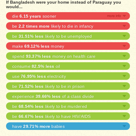
If Bangladesh were your home instead of Paraguay you
would...
die
6.15 years
sooner
be
2.2 times more
likely to die in infancy
be
31.51% less
likely to be unemployed
make
69.12% less
money
spend
93.37% less
money on health care
consume
82.5% less
oil
use
76.95% less
electricity
be
71.52% less
likely to be in prison
experience
39.66% less
of a class divide
be
68.54% less
likely to be murdered
be
66.67% less
likely to have HIV/AIDS
have
29.71% more
babies