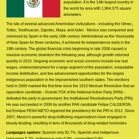
population. It is the 14th largest country in
the world by area with 1,964,375 square
kilometers.
The site of several advanced Amerindian civilizations - including the Olmec,
Toltec, Teotihuacan, Zapotec, Maya, and Aztec - Mexico was conquered and
colonized by Spain in the early 16th century. Administered as the Viceroyalty
of New Spain for three centuries, it achieved its independence early in the
19th century. The global financial crisis beginning in late 2008 caused a
massive economic downturn the following year, although growth returned
quickly in 2010. Ongoing economic and social concerns include low real
wages, underemployment for a large segment of the population, inequitable
income distribution, and few advancement opportunities for the largely
indigenous population in the impoverished southern states. The elections
held in 2000 marked the first time since the 1910 Mexican Revolution that an
opposition candidate - Vicente FOX of the National Action Party (PAN) -
defeated the party in government, the Institutional Revolutionary Party (PRI).
He was succeeded in 2006 by another PAN candidate Felipe CALDERON,
but Enrique PENA NIETO regained the presidency for the PRI in 2012. Since
2007, Mexico's powerful drug-trafficking organizations have engaged in
bloody feuding, resulting in tens of thousands of drug-related homicides.
Languages spoken:
Spanish only 92.7%, Spanish and indigenous
languages 5.7%, indigenous only 0.8%, unspecified 0.8%