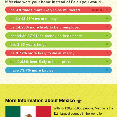
If Mexico were your home instead of Palau you would...
be
3.9 times more
likely to be murdered
make
48.57% more
money
be
14.29% more
likely to be unemployed
spend
36.37% less
money on health care
live
2.83 years
longer
be
9.77% more
likely to die in infancy
be
11.93% less
likely to be in prison
have
73.7% more
babies
More Information about Mexico
With its 120,286,655 people, Mexico is the
11th largest country in the world by