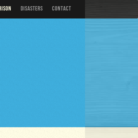
RISON
DISASTERS
CONTACT