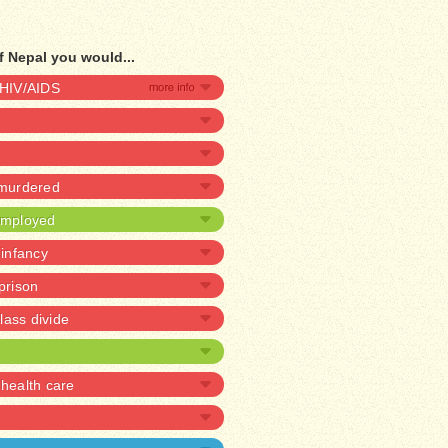
f Nepal you would...
 HIV/AIDS
 murdered
nemployed
 infancy
 prison
lass divide
health care