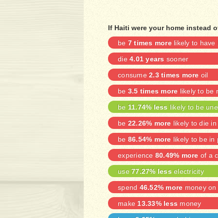
If Haiti were your home instead o
be
7 times more
likely to have
die
4.01 years
sooner
consume
2.3 times more
oil
be
3.5 times more
likely to be
be
11.74% less
likely to be u
be
22.26% more
likely to die in
be
86.54% more
likely to be in
experience
80.49% more
of a c
use
77.27% less
electricity
spend
46.52% more
money on 
make
13.33% less
money