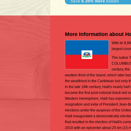
have
8.35% more
babies
More Information about Ha
With its 9,9
largest coun
The native T
COLUMBUS in 
century, the
western third of the island, which later 
the wealthiest in the Caribbean but only 
In the late 18th century, Haiti's nearly h
became the first post-colonial black-led n
Western Hemisphere, Haiti has experienced p
resignation and exile of President Jean-
elections under the auspices of the Unite
Haiti inaugurated a democratically electe
that resulted in the election of Haiti's c
2010 with an epicenter about 25 km (15 mi