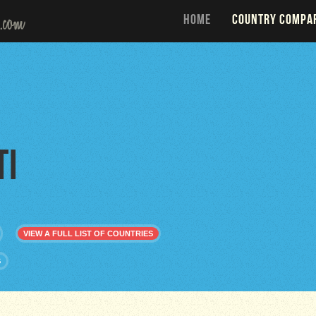
HOME
COUNTRY COMPA
ti
VIEW A FULL LIST OF COUNTRIES
S