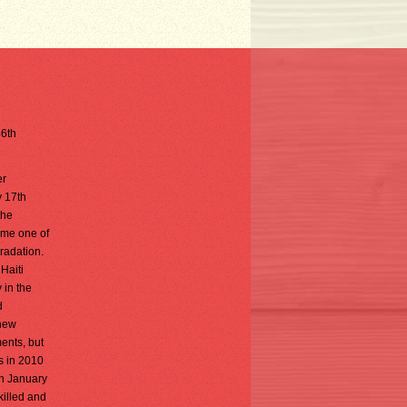
46th
er
y 17th
the
came one of
radation.
Haiti
 in the
d
 new
ents, but
s in 2010
in January
killed and