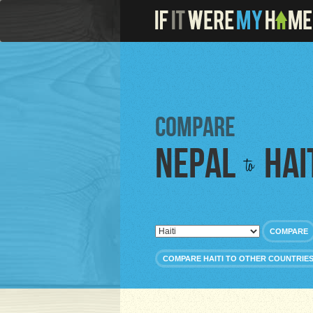
Compare
Nepal
Hai
to
COMPARE
COMPARE HAITI TO OTHER COUNTRIE