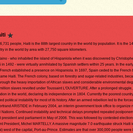
iti
96,731 people, Haiti is the 88th largest country in the world by population. It is the 1
try in the world by area with 27,750 square kilometers.
aino - who inhabited the island of Hispaniola when it was discovered by Christoph
1492 - were virtually annihilated by Spanish settlers within 25 years. In the earl
 French established a presence on Hispaniola. In 1697, Spain ceded to the French 
became Haiti. The French colony, based on forestry and sugar-related industries, be
through the heavy importation of African slaves and considerable environmental deg
alf million slaves revolted under Toussaint L'OUVERTURE. After a prolonged struggle, 
ation in the world, declaring its independence in 1804. Currently the poorest country
olitical instability for most of its history. After an armed rebellion led to the force
Bertrand ARISTIDE in February 2004, an interim government took office to organize
d Nations. Continued instability and technical delays prompted repeated postponem
d president and parliament in May of 2006. This was followed by contested election
urrent President, Michel MARTELLY. A massive magnitude 7.0 earthquake struck Haiti 
) west of the capital, Port-au-Prince. Estimates are that over 300,000 people were 