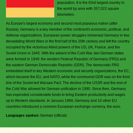
population. It is the 63rd largest country in
the world by area with 357,022 square
kilometers.
As Europe's largest economy and second most populous nation (after
Russia), Germany is a key member of the continent's economic, political, and
defense organizations. European power struggles immersed Germany in two
devastating World Wars in the first half of the 20th century and left the country
occupied by the victorious Allied powers of the US, UK, France, and the
Soviet Union in 1945. With the advent of the Cold War, two German states
were formed in 1949: the western Federal Republic of Germany (FRG) and
the eastern German Democratic Republic (GDR). The democratic FRG
embedded itself in key Western economic and security organizations, the EC,
which became the EU, and NATO, while the communist GDR was on the front
line of the Soviet-led Warsaw Pact. The decline of the USSR and the end of
the Cold War allowed for German unification in 1990. Since then, Germany
has expended considerable funds to bring Eastern productivity and wages
up to Western standards. In January 1999, Germany and 10 other EU
countries introduced a common European exchange currency, the euro.
Languages spoken:
German (official)