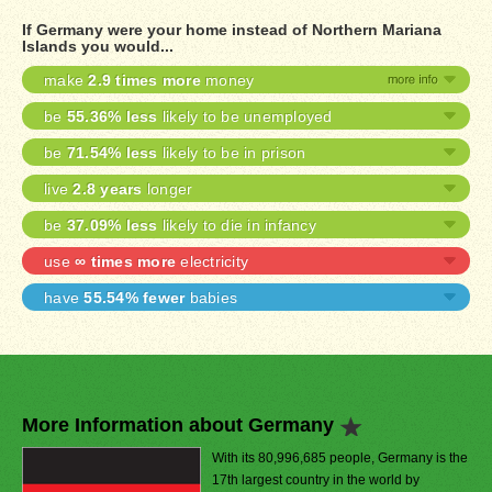
If Germany were your home instead of Northern Mariana
Islands you would...
make
2.9 times more
money
be
55.36% less
likely to be unemployed
be
71.54% less
likely to be in prison
live
2.8 years
longer
be
37.09% less
likely to die in infancy
use
∞ times more
electricity
have
55.54% fewer
babies
More Information about Germany
With its 80,996,685 people, Germany is the
17th largest country in the world by