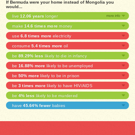
If Bermuda were your home instead of Mongolia you
would...
live
12.06 years
longer
make
14.6 times more
money
use
6.8 times more
electricity
consume
5.4 times more
oil
be
89.29% less
likely to die in infancy
be
16.88% more
likely to be unemployed
be
50% more
likely to be in prison
be
3 times more
likely to have HIV/AIDS
be
4% less
likely to be murdered
have
45.64% fewer
babies