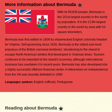
More Information about Bermuda
With its 69,839 people, Bermuda is
the 201st largest country in the world
by population. It is the 213th largest
country in the world by area with 54
square kilometers.
Bermuda was first settled in 1609 by shipwrecked English colonists headed
for Virginia. Self-governing since 1620, Bermuda is the oldest and most
populous of the British overseas territories. Vacationing to the island to
escape North American winters first developed in Victorian times. Tourism
continues to be important to the island's economy, although international
business has overtaken it in recent years. Bermuda has also developed into
a highly successful offshore financial center. A referendum on independence
from the UK was soundly defeated in 1995.
Languages spoken:
English (official), Portuguese
Reading about Bermuda